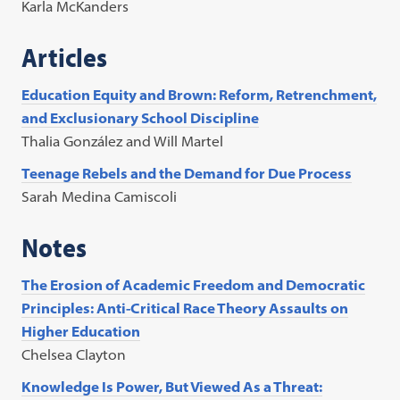
Karla McKanders
Articles
Education Equity and Brown: Reform, Retrenchment,
and Exclusionary School Discipline
Thalia González and Will Martel
Teenage Rebels and the Demand for Due Process
Sarah Medina Camiscoli
Notes
The Erosion of Academic Freedom and Democratic
Principles: Anti-Critical Race Theory Assaults on
Higher Education
Chelsea Clayton
Knowledge Is Power, But Viewed As a Threat: