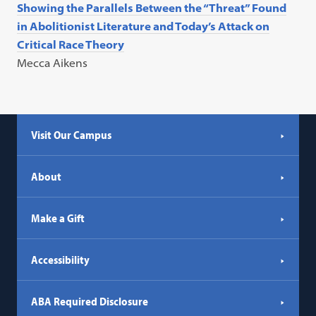
Showing the Parallels Between the “Threat” Found
in Abolitionist Literature and Today’s Attack on
Critical Race Theory
Mecca Aikens
Visit Our Campus
About
Make a Gift
Accessibility
ABA Required Disclosure