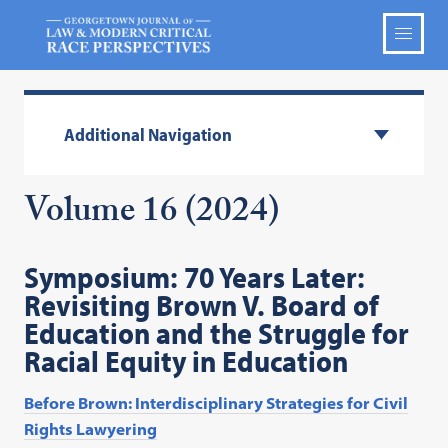
Additional Navigation
Volume 16 (2024)
Symposium: 70 Years Later:
Revisiting Brown V. Board of
Education and the Struggle for
Racial Equity in Education
Before Brown: Interdisciplinary Strategies for Civil
Rights Lawyering