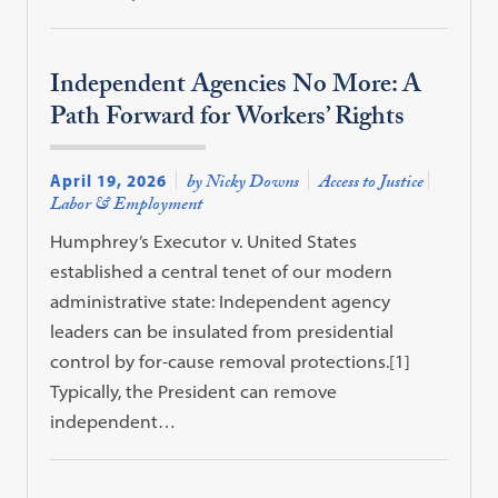
Independent Agencies No More: A
Path Forward for Workers’ Rights
April 19, 2026
by Nicky Downs
Access to Justice
Labor & Employment
Humphrey’s Executor v. United States
established a central tenet of our modern
administrative state: Independent agency
leaders can be insulated from presidential
control by for-cause removal protections.[1]
Typically, the President can remove
independent…