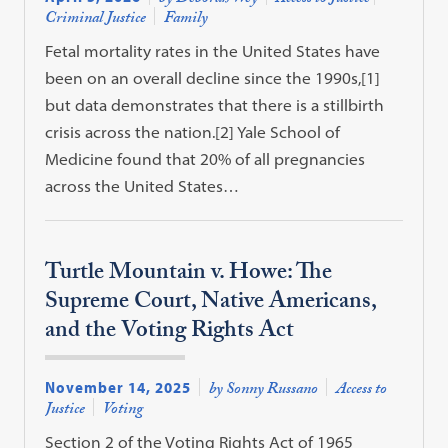
Criminal Justice
Family
Fetal mortality rates in the United States have
been on an overall decline since the 1990s,[1]
but data demonstrates that there is a stillbirth
crisis across the nation.[2] Yale School of
Medicine found that 20% of all pregnancies
across the United States…
Turtle Mountain v. Howe: The
Supreme Court, Native Americans,
and the Voting Rights Act
November 14, 2025
by Sonny Russano
Access to
Justice
Voting
Section 2 of the Voting Rights Act of 1965