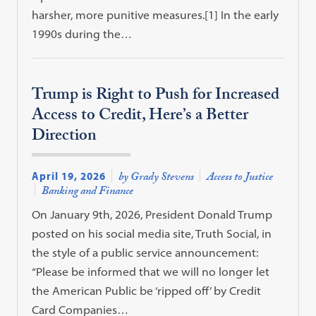
harsher, more punitive measures.[1] In the early
1990s during the…
Trump is Right to Push for Increased
Access to Credit, Here’s a Better
Direction
April 19, 2026
by Grady Stevens
Access to Justice
Banking and Finance
On January 9th, 2026, President Donald Trump
posted on his social media site, Truth Social, in
the style of a public service announcement:
“Please be informed that we will no longer let
the American Public be ‘ripped off’ by Credit
Card Companies…