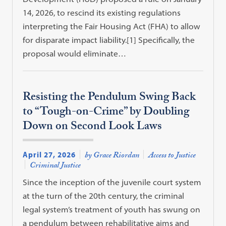
14, 2026, to rescind its existing regulations
interpreting the Fair Housing Act (FHA) to allow
for disparate impact liability.[1] Specifically, the
proposal would eliminate…
Resisting the Pendulum Swing Back
to “Tough-on-Crime” by Doubling
Down on Second Look Laws
April 27, 2026
by Grace Riordan
Access to Justice
Criminal Justice
Since the inception of the juvenile court system
at the turn of the 20th century, the criminal
legal system’s treatment of youth has swung on
a pendulum between rehabilitative aims and