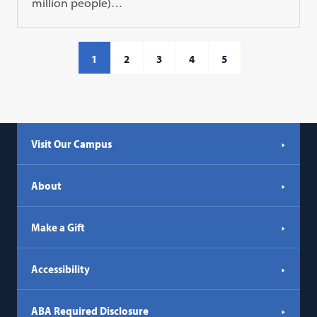
million people)…
1
2
3
4
5
Visit Our Campus
About
Make a Gift
Accessibility
ABA Required Disclosure