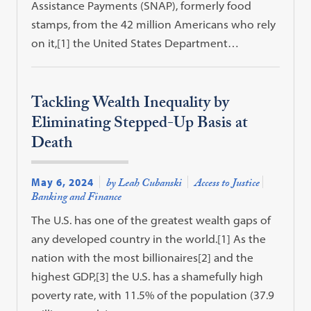
Assistance Payments (SNAP), formerly food
stamps, from the 42 million Americans who rely
on it,[1] the United States Department…
Tackling Wealth Inequality by
Eliminating Stepped-Up Basis at
Death
May 6, 2024
by Leah Cubanski
Access to Justice
Banking and Finance
The U.S. has one of the greatest wealth gaps of
any developed country in the world.[1] As the
nation with the most billionaires[2] and the
highest GDP,[3] the U.S. has a shamefully high
poverty rate, with 11.5% of the population (37.9