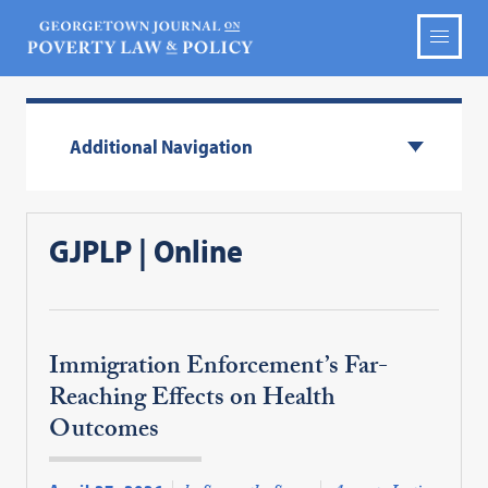
Additional Navigation
GJPLP | Online
Immigration Enforcement’s Far-
Reaching Effects on Health
Outcomes