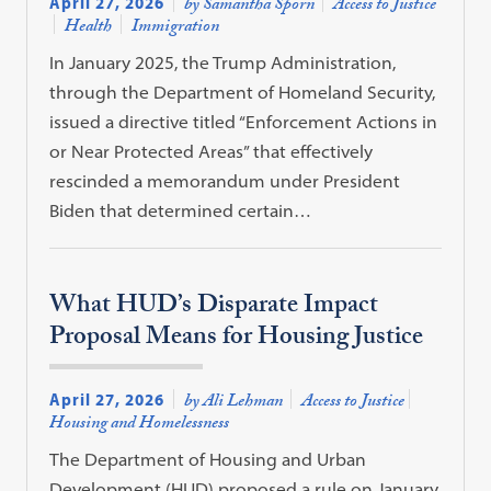
April 27, 2026
by Samantha Sporn
Access to Justice
Health
Immigration
In January 2025, the Trump Administration,
through the Department of Homeland Security,
issued a directive titled “Enforcement Actions in
or Near Protected Areas” that effectively
rescinded a memorandum under President
Biden that determined certain…
What HUD’s Disparate Impact
Proposal Means for Housing Justice
April 27, 2026
by Ali Lehman
Access to Justice
Housing and Homelessness
The Department of Housing and Urban
Development (HUD) proposed a rule on January