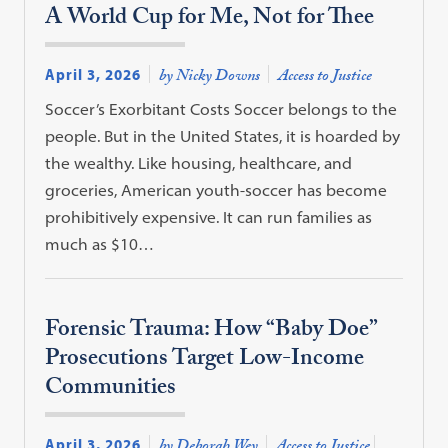
A World Cup for Me, Not for Thee
April 3, 2026
by Nicky Downs
Access to Justice
Soccer’s Exorbitant Costs Soccer belongs to the
people. But in the United States, it is hoarded by
the wealthy. Like housing, healthcare, and
groceries, American youth-soccer has become
prohibitively expensive. It can run families as
much as $10…
Forensic Trauma: How “Baby Doe”
Prosecutions Target Low-Income
Communities
April 3, 2026
by Deborah Wey
Access to Justice