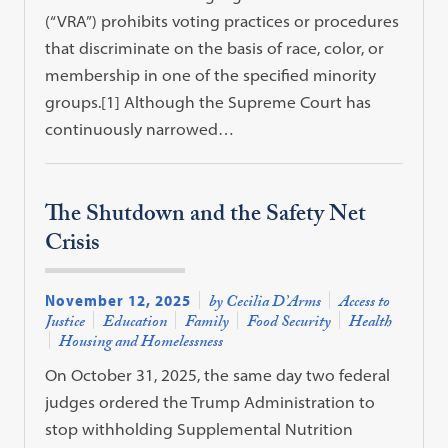
(“VRA”) prohibits voting practices or procedures
that discriminate on the basis of race, color, or
membership in one of the specified minority
groups.[1] Although the Supreme Court has
continuously narrowed…
The Shutdown and the Safety Net
Crisis
November 12, 2025
by Cecilia D’Arms
Access to
Justice
Education
Family
Food Security
Health
Housing and Homelessness
On October 31, 2025, the same day two federal
judges ordered the Trump Administration to
stop withholding Supplemental Nutrition