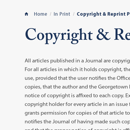
Home
In Print
Copyright & Reprint 
Copyright & Re
All articles published in a Journal are copyr
For all articles in which it holds copyright, 
use, provided that the user notifies the Offi
copies, that the author and the Georgetown L
notice of copyright is affixed to each copy.
copyright holder for every article in an issu
grants permission for copies of that article 
notifies the Journal of having made such copi