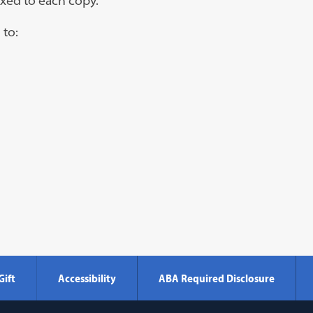
ixed to each copy.
 to:
Gift
Accessibility
ABA Required Disclosure