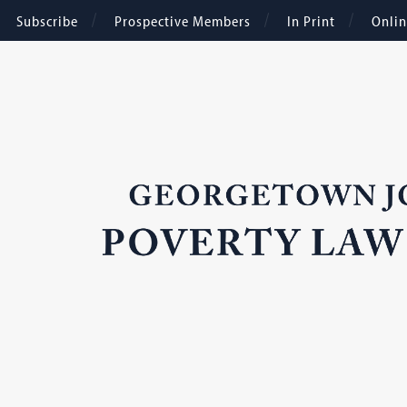
Subscribe
Prospective Members
In Print
Onli