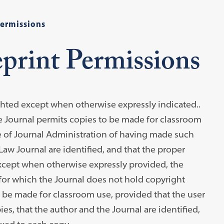
Permissions
print Permissions
ighted except when otherwise expressly indicated..
the Journal permits copies to be made for classroom
ce of Journal Administration of having made such
aw Journal are identified, and that the proper
 Except when otherwise expressly provided, the
e for which the Journal does not hold copyright
to be made for classroom use, provided that the user
es, that the author and the Journal are identified,