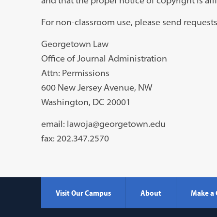
and that the proper notice of copyright is aff
For non-classroom use, please send requests
Georgetown Law
Office of Journal Administration
Attn: Permissions
600 New Jersey Avenue, NW
Washington, DC 20001
email: lawoja@georgetown.edu
fax: 202.347.2570
Visit Our Campus
About
Make a 