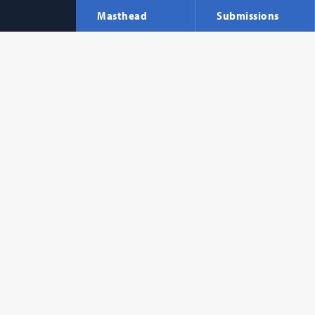
Masthead
Submissions