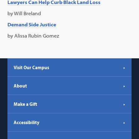
Lawyers Can Help Curb Black Land Loss
by Will Breland
Demand Side Justice
by Alissa Rubin Gomez
Visit Our Campus
About
Make a Gift
Accessibility