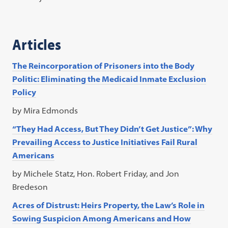
Articles
The Reincorporation of Prisoners into the Body
Politic: Eliminating the Medicaid Inmate Exclusion
Policy
by Mira Edmonds
“They Had Access, But They Didn’t Get Justice”: Why
Prevailing Access to Justice Initiatives Fail Rural
Americans
by Michele Statz, Hon. Robert Friday, and Jon
Bredeson
Acres of Distrust: Heirs Property, the Law’s Role in
Sowing Suspicion Among Americans and How