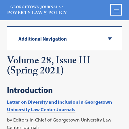
Additional Navigation
Volume 28, Issue III
(Spring 2021)
Introduction
Letter on Diversity and Inclusion in Georgetown
University Law Center Journals
by Editors-in-Chief of Georgetown University Law
Center journals