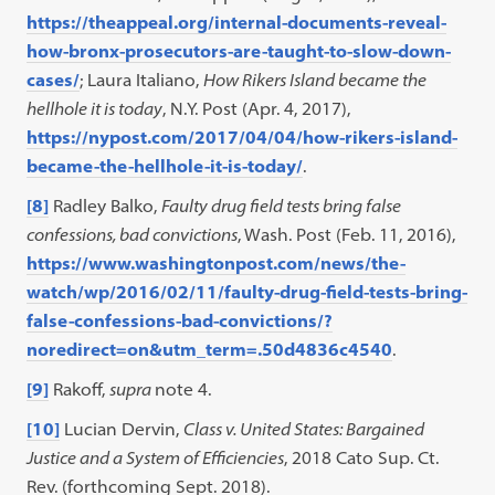
https://theappeal.org/internal-documents-reveal-
how-bronx-prosecutors-are-taught-to-slow-down-
cases/
; Laura Italiano,
How Rikers Island became the
hellhole it is today
, N.Y. Post (Apr. 4, 2017),
https://nypost.com/2017/04/04/how-rikers-island-
became-the-hellhole-it-is-today/
.
[8]
Radley Balko,
Faulty drug field tests bring false
confessions, bad convictions
, Wash. Post (Feb. 11, 2016),
https://www.washingtonpost.com/news/the-
watch/wp/2016/02/11/faulty-drug-field-tests-bring-
false-confessions-bad-convictions/?
noredirect=on&utm_term=.50d4836c4540
.
[9]
Rakoff,
supra
note 4.
[10]
Lucian Dervin,
Class v. United States: Bargained
Justice and a System of Efficiencies
, 2018 Cato Sup. Ct.
Rev. (forthcoming Sept. 2018).