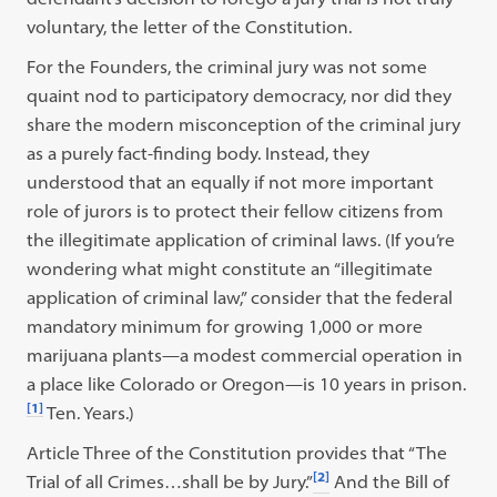
voluntary, the letter of the Constitution.
For the Founders, the criminal jury was not some
quaint nod to participatory democracy, nor did they
share the modern misconception of the criminal jury
as a purely fact-finding body. Instead, they
understood that an equally if not more important
role of jurors is to protect their fellow citizens from
the illegitimate application of criminal laws. (If you’re
wondering what might constitute an “illegitimate
application of criminal law,” consider that the federal
mandatory minimum for growing 1,000 or more
marijuana plants—a modest commercial operation in
a place like Colorado or Oregon—is 10 years in prison.
[1]
Ten. Years.)
Article Three of the Constitution provides that “The
[2]
Trial of all Crimes…shall be by Jury.”
And the Bill of