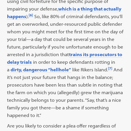
using civil forfeiture for the specific purpose of
impairing your defense,
which is a thing that actually
[6]
happens
).
So, like 80% of criminal defendants, you’ll
get an overworked, under-resourced public defender
whom you might meet for the first time on the day of
your trial—a day that could be several years in the
future, particularly if you’re unfortunate enough to be
arrested in a jurisdiction that
trains its prosecutors to
delay trials
in order to keep defendants rotting in
[7]
a
dirty, dangerous “hellhole”
like Rikers Island.
And
it’s not just your future that hangs in the balance;
prosecutors have been less than subtle in noting that
the farm on which you (allegedly) grew the marijuana
technically belongs to your parents. “Say, that’s a nice
family you got there—be a shame if something
happened to it.”
Are you likely to consider a plea offer regardless of