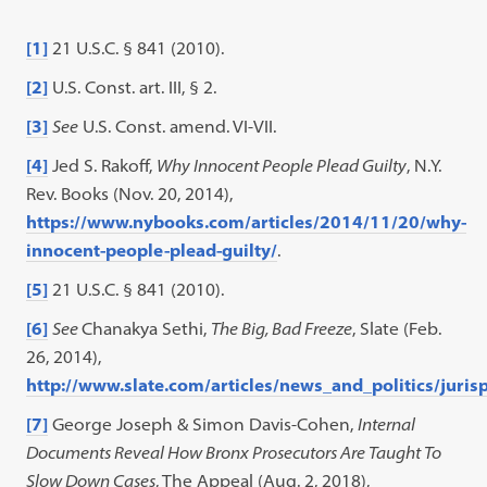
[1]
21 U.S.C. § 841 (2010).
[2]
U.S. Const. art. III, § 2.
[3]
See
U.S. Const. amend. VI-VII.
[4]
Jed S. Rakoff,
Why Innocent People Plead Guilty
, N.Y.
Rev. Books (Nov. 20, 2014),
https://www.nybooks.com/articles/2014/11/20/why-
innocent-people-plead-guilty/
.
[5]
21 U.S.C. § 841 (2010).
[6]
See
Chanakya Sethi,
The Big, Bad Freeze
, Slate (Feb.
26, 2014),
http://www.slate.com/articles/news_and_politics/jur
[7]
George Joseph & Simon Davis-Cohen,
Internal
Documents Reveal How Bronx Prosecutors Are Taught To
Slow Down Cases
, The Appeal (Aug. 2, 2018),