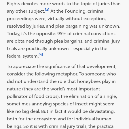
Rights devotes more words to the topic of juries than
[3]
any other subject.
At the Founding, criminal
proceedings were, virtually without exception,
resolved by juries, and plea bargaining was unknown.
Today, it’s the opposite: 95% of criminal convictions
are obtained through plea bargains, and criminal jury
trials are practically unknown—especially in the
[4]
federal system.
To appreciate the significance of that development,
consider the following metaphor. To someone who
did not understand the role that honeybees play in
nature (they are the world’s most important
pollinator of food crops), the elimination of a single,
sometimes annoying species of insect might seem
like no big deal. But in fact it would be devastating,
both for the ecosystem and for individual human
beings. So it is with criminal jury trials, the practical