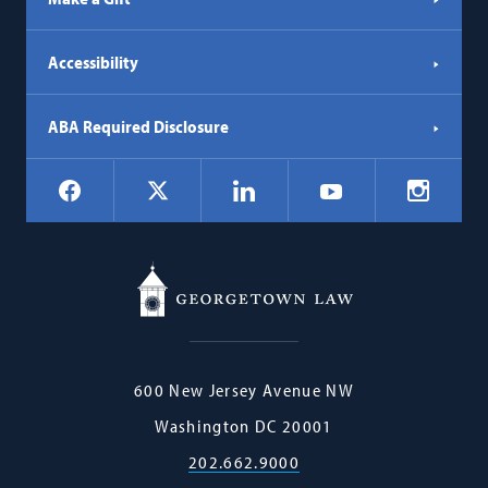
Accessibility
ABA Required Disclosure
Social
Facebook
LinkedIn
Instagr
X
YouTube
Navigation
Georgetown
600 New Jersey Avenue NW
Law
Washington
DC
20001
202.662.9000