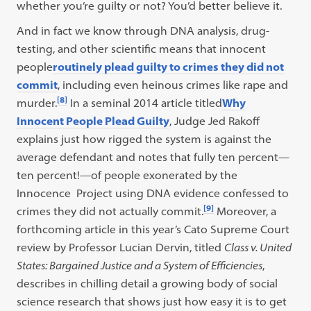
whether you’re guilty or not? You’d better believe it.
And in fact we know through DNA analysis, drug-
testing, and other scientific means that innocent
people
routinely plead guilty to crimes they did not
commit
, including even heinous crimes like rape and
[8]
murder.
In a seminal 2014 article titled
Why
Innocent People Plead Guilty
, Judge Jed Rakoff
explains just how rigged the system is against the
average defendant and notes that fully ten percent—
ten percent!—of people exonerated by the
Innocence Project using DNA evidence confessed to
[9]
crimes they did not actually commit.
Moreover, a
forthcoming article in this year’s Cato Supreme Court
review by Professor Lucian Dervin, titled
Class v. United
States: Bargained Justice and a System of Efficiencies
,
describes in chilling detail a growing body of social
science research that shows just how easy it is to get