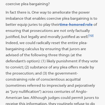
coercive plea bargaining?
In fact there is. One way to ameliorate the power
imbalance that enables coercive plea bargaining is to
better equip juries to play their
time-honored role
of
ensuring that prosecutions are not only factually
[12]
justified, but legally and morally justified as well.
Indeed, we could radically reset the entire plea-
bargaining calculus by ensuring that jurors are
advised of the following three things (at the
defendant’s option): (1) likely punishment if they vote
to convict; (2) substance of any plea offers made by
the prosecution; and (3) the government-
constraining role of conscientious acquittal
(sometimes referred to imprecisely and pejoratively
as “jury nullification”) across centuries of Anglo-
American law. Although judges could permit jurors to
receive this information, they routinely refuse to do