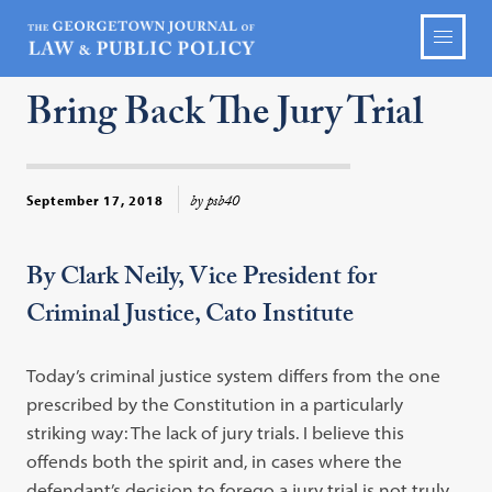
Bring Back The Jury Trial
by psb40
September 17, 2018
By Clark Neily, Vice President for
Criminal Justice, Cato Institute
Today’s criminal justice system differs from the one
prescribed by the Constitution in a particularly
striking way: The lack of jury trials. I believe this
offends both the spirit and, in cases where the
defendant’s decision to forego a jury trial is not truly