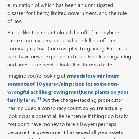
elimination of which has been an unmitigated
disaster for liberty, limited government, and the rule
of law.
But unlike the recent global die-off of honeybees,
there is no mystery about what is killing off the
criminal jury trial: Coercive plea bargaining. For those
who have never experienced coercive plea bargaining
and aren’t sure what it looks like, here’s a taste:
Imagine you’re looking at a
mandatory minimum
sentence of 10 years</ain prison for some non-
wrongful act like growing marijuana plants on your
[5]
family farm.
But the charge-stacking prosecutor
has included a conspiracy count, so you’re actually
looking at a potential life sentence if things go badly.
You don’t have money to hire a lawyer (perhaps
because the government has seized all your assets