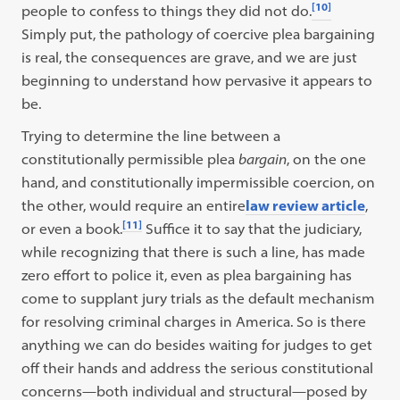
[10]
people to confess to things they did not do.
Simply put, the pathology of coercive plea bargaining
is real, the consequences are grave, and we are just
beginning to understand how pervasive it appears to
be.
Trying to determine the line between a
constitutionally permissible plea
bargain
, on the one
hand, and constitutionally impermissible coercion, on
the other, would require an entire
law review article
,
[11]
or even a book.
Suffice it to say that the judiciary,
while recognizing that there is such a line, has made
zero effort to police it, even as plea bargaining has
come to supplant jury trials as the default mechanism
for resolving criminal charges in America. So is there
anything we can do besides waiting for judges to get
off their hands and address the serious constitutional
concerns—both individual and structural—posed by