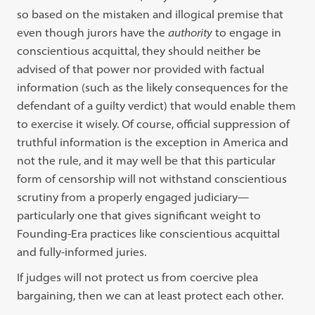
so based on the mistaken and illogical premise that
even though jurors have the
authority
to engage in
conscientious acquittal, they should neither be
advised of that power nor provided with factual
information (such as the likely consequences for the
defendant of a guilty verdict) that would enable them
to exercise it wisely. Of course, official suppression of
truthful information is the exception in America and
not the rule, and it may well be that this particular
form of censorship will not withstand conscientious
scrutiny from a properly engaged judiciary—
particularly one that gives significant weight to
Founding-Era practices like conscientious acquittal
and fully-informed juries.
If judges will not protect us from coercive plea
bargaining, then we can at least protect each other.