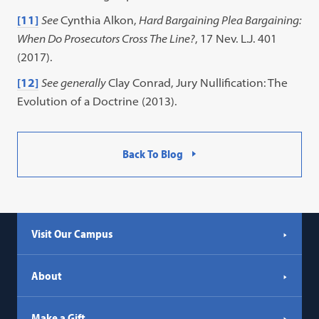
[11]
See
Cynthia Alkon,
Hard Bargaining Plea Bargaining:
When Do Prosecutors Cross The Line?
, 17 Nev. L.J. 401
(2017).
[12]
See generally
Clay Conrad, Jury Nullification: The
Evolution of a Doctrine (2013).
Back To Blog
Visit Our Campus
About
Make a Gift