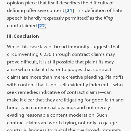
opinion piece that itself describes the difficulty of
defining offensive content.
[21]
This definition of hate
speech is hardly “expressly permitted,” as the
King
court claimed.
[22]
III. Conclusion
While this case law of broad immunity suggests that
circumventing § 230 through contract claims may
prove difficult, it is still possible that plaintiffs may
arise who make it clearer to judges that contract
claims are more than mere creative pleading. Plaintiffs
with content that is not self-evidently indecent—who
seek remedies indicative of contract claims—can
make it clear that they are litigating for good faith and
honesty in commercial dealings and not merely
evading reasonable content moderation. Such
contract claims are worth trying, not only to gauge
courts’ willingness to curtail the overbroad immunity