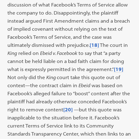
discussion of what Facebook’s Terms of Service allow
the company to do. Disappointingly, the plaintiff
instead argued First Amendment claims and a breach
of implied covenant without relying on the text of
Facebook’s Terms of Service, and the case was
ultimately dismissed with prejudice.
[18]
The court in
King
relied on
Ebeid v. Facebook
to say that “a party
cannot be held liable on a bad faith claim for doing
what is expressly permitted in the agreement.”
[19]
Not only did the
King
court take this quote out of
context—the contract claim in
Ebeid
was based on
Facebook’s alleged failure to “boost” content after the
plaintiff had already otherwise conceded Facebook’s
right to remove content
[20]
—but this quote was
inapplicable to the situation before it. Facebook’s
current Terms of Service link to its Community
Standards Transparency Center, which then links to an