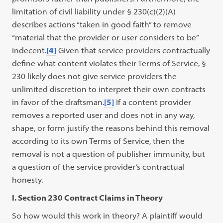
limitation of civil liability under § 230(c)(2)(A)
describes actions “taken in good faith” to remove
“material that the provider or user considers to be”
indecent.
[4]
Given that service providers contractually
define what content violates their Terms of Service, §
230 likely does not give service providers the
unlimited discretion to interpret their own contracts
in favor of the draftsman.
[5]
If a content provider
removes a reported user and does not in any way,
shape, or form justify the reasons behind this removal
according to its own Terms of Service, then the
removal is not a question of publisher immunity, but
a question of the service provider’s contractual
honesty.
I. Section 230 Contract Claims in Theory
So how would this work in theory? A plaintiff would