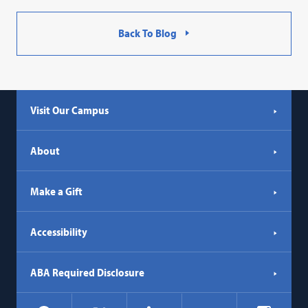
Back To Blog
Visit Our Campus
About
Make a Gift
Accessibility
ABA Required Disclosure
Social