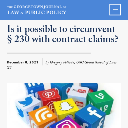
Is it possible to circumvent
§ 230 with contract claims?
by Gregory Velloze, USC Gould School of Law
December 8, 2021
'23