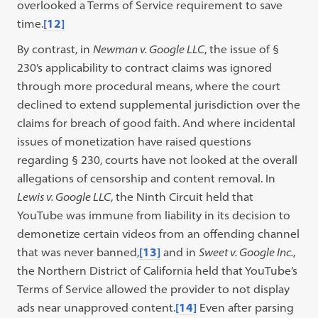
overlooked a Terms of Service requirement to save
time.
[12]
By contrast, in
Newman v. Google LLC
, the issue of §
230’s applicability to contract claims was ignored
through more procedural means, where the court
declined to extend supplemental jurisdiction over the
claims for breach of good faith. And where incidental
issues of monetization have raised questions
regarding § 230, courts have not looked at the overall
allegations of censorship and content removal. In
Lewis v. Google LLC
, the Ninth Circuit held that
YouTube was immune from liability in its decision to
demonetize certain videos from an offending channel
that was never banned,
[13]
and in
Sweet v. Google Inc.
,
the Northern District of California held that YouTube’s
Terms of Service allowed the provider to not display
ads near unapproved content.
[14]
Even after parsing