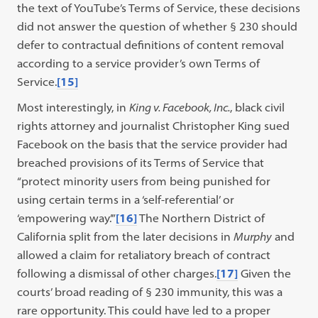
the text of YouTube’s Terms of Service, these decisions
did not answer the question of whether § 230 should
defer to contractual definitions of content removal
according to a service provider’s own Terms of
Service.
[15]
Most interestingly, in
King v. Facebook, Inc.
, black civil
rights attorney and journalist Christopher King sued
Facebook on the basis that the service provider had
breached provisions of its Terms of Service that
“protect minority users from being punished for
using certain terms in a ‘self-referential’ or
‘empowering way.’”
[16]
The Northern District of
California split from the later decisions in
Murphy
and
allowed a claim for retaliatory breach of contract
following a dismissal of other charges.
[17]
Given the
courts’ broad reading of § 230 immunity, this was a
rare opportunity. This could have led to a proper