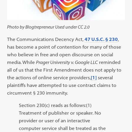
Photo by Blogtrepreneur Used under CC 2.0
The Communications Decency Act,
47 U.S.C. § 230
,
has become a point of contention for many of those
who believe in free and open discourse on social
media. While
Prager University v. Google LLC
reminded
all of us that the First Amendment does not apply to
the actions of online service providers,
[1]
several
plaintiffs have attempted to use contract claims to
circumvent § 230 immunity.
Section 230(c) reads as follows:(1)
Treatment of publisher or speaker. No
provider or user of an interactive
computer service shall be treated as the