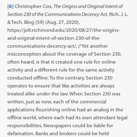
[6]
Christopher Cox,
The Origins and Original Intent of
Section 230 of the Communications Decency Act
, Rich. J. L.
& Tech. Blog [59] (Aug. 27, 2020),
https://jolt.richmond.edu/2020/08/27/the-origins-
and-original-intent-of-section-230-of-the-
communications-decency-act/, (“Yet another
misconception about the coverage of Section 230,
often heard, is that it created one rule for online
activity and a different rule for the same activity
conducted offline. To the contrary, Section 230
operates to ensure that like activities are always
treated alike under the law. When Section 230 was
written, just as now, each of the commercial
applications flourishing online had an analog in the
offline world, where each had its own attendant legal
responsibilities. Newspapers could be liable for
defamation. Banks and brokers could be held