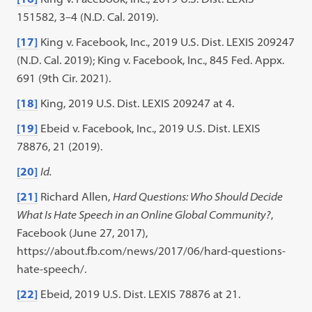
151582, 3–4 (N.D. Cal. 2019).
[17]
King v. Facebook, Inc., 2019 U.S. Dist. LEXIS 209247
(N.D. Cal. 2019); King v. Facebook, Inc., 845 Fed. Appx.
691 (9th Cir. 2021).
[18]
King, 2019 U.S. Dist. LEXIS 209247 at 4.
[19]
Ebeid v. Facebook, Inc., 2019 U.S. Dist. LEXIS
78876, 21 (2019).
[20]
Id.
[21]
Richard Allen,
Hard Questions: Who Should Decide
What Is Hate Speech in an Online Global Community?
,
Facebook (June 27, 2017),
https://about.fb.com/news/2017/06/hard-questions-
hate-speech/.
[22]
Ebeid, 2019 U.S. Dist. LEXIS 78876 at 21.