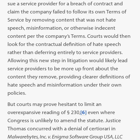
sue a service provider for a breach of contract and
claim the company failed to follow its own Terms of
Service by removing content that was not hate
speech, misinformation, or otherwise indecent
content per the company’s Terms. Courts would then
look for the contractual definition of hate speech
rather than deferring entirely to service providers.
Allowing this new step in litigation would likely lead
service providers to be more up front about the
content they remove, providing clearer definitions of
hate speech and misinformation under their own
policies.
But courts may prove hesitant to limit an
overexpansive reading of § 230,
[6]
even where
Congress is unlikely to amend the statute. Justice
Thomas concurred with a denial of certiorari in
Malwarebytes, Inc. v. Enigma Software Group USA, LLC