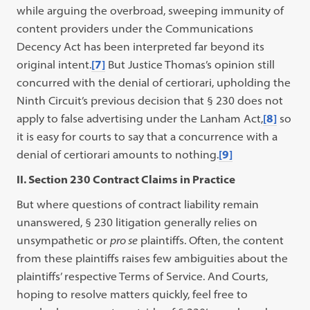
while arguing the overbroad, sweeping immunity of
content providers under the Communications
Decency Act has been interpreted far beyond its
original intent.
[7]
But Justice Thomas’s opinion still
concurred with the denial of certiorari, upholding the
Ninth Circuit’s previous decision that § 230 does not
apply to false advertising under the Lanham Act,
[8]
so
it is easy for courts to say that a concurrence with a
denial of certiorari amounts to nothing.
[9]
II. Section 230 Contract Claims in Practice
But where questions of contract liability remain
unanswered, § 230 litigation generally relies on
unsympathetic or
pro se
plaintiffs. Often, the content
from these plaintiffs raises few ambiguities about the
plaintiffs’ respective Terms of Service. And Courts,
hoping to resolve matters quickly, feel free to