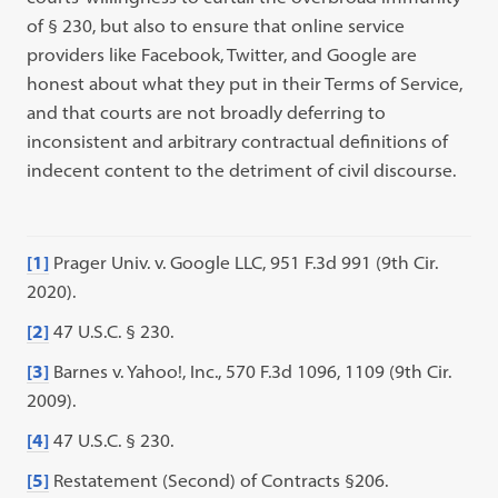
of § 230, but also to ensure that online service
providers like Facebook, Twitter, and Google are
honest about what they put in their Terms of Service,
and that courts are not broadly deferring to
inconsistent and arbitrary contractual definitions of
indecent content to the detriment of civil discourse.
[1]
Prager Univ. v. Google LLC, 951 F.3d 991 (9th Cir.
2020).
[2]
47 U.S.C. § 230.
[3]
Barnes v. Yahoo!, Inc., 570 F.3d 1096, 1109 (9th Cir.
2009).
[4]
47 U.S.C. § 230.
[5]
Restatement (Second) of Contracts §206.