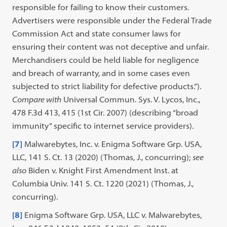
responsible for failing to know their customers.
Advertisers were responsible under the Federal Trade
Commission Act and state consumer laws for
ensuring their content was not deceptive and unfair.
Merchandisers could be held liable for negligence
and breach of warranty, and in some cases even
subjected to strict liability for defective products.”).
Compare with
Universal Commun. Sys. V. Lycos, Inc.,
478 F.3d 413, 415 (1st Cir. 2007) (describing “broad
immunity” specific to internet service providers).
[7]
Malwarebytes, Inc. v. Enigma Software Grp. USA,
LLC, 141 S. Ct. 13 (2020) (Thomas, J., concurring);
see
also
Biden v. Knight First Amendment Inst. at
Columbia Univ. 141 S. Ct. 1220 (2021) (Thomas, J.,
concurring).
[8]
Enigma Software Grp. USA, LLC v. Malwarebytes,