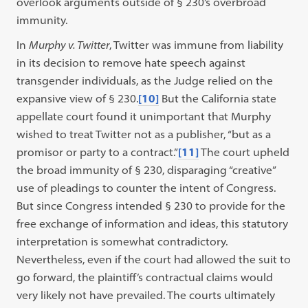
overlook arguments outside of § 230’s overbroad
immunity.
In
Murphy v. Twitter
, Twitter was immune from liability
in its decision to remove hate speech against
transgender individuals, as the Judge relied on the
expansive view of § 230.
[10]
But the California state
appellate court found it unimportant that Murphy
wished to treat Twitter not as a publisher, “but as a
promisor or party to a contract.”
[11]
The court upheld
the broad immunity of § 230, disparaging “creative”
use of pleadings to counter the intent of Congress.
But since Congress intended § 230 to provide for the
free exchange of information and ideas, this statutory
interpretation is somewhat contradictory.
Nevertheless, even if the court had allowed the suit to
go forward, the plaintiff’s contractual claims would
very likely not have prevailed. The courts ultimately