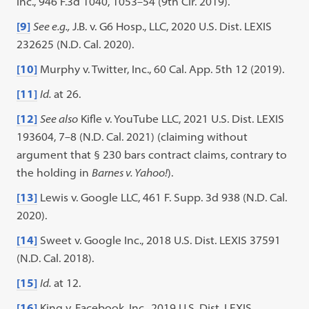
Inc., 946 F.3d 1040, 1053–54 (9th Cir. 2019).
[9]
See e.g.,
J.B. v. G6 Hosp., LLC, 2020 U.S. Dist. LEXIS
232625 (N.D. Cal. 2020).
[10]
Murphy v. Twitter, Inc., 60 Cal. App. 5th 12 (2019).
[11]
Id.
at 26.
[12]
See also
Kifle v. YouTube LLC, 2021 U.S. Dist. LEXIS
193604, 7–8 (N.D. Cal. 2021) (claiming without
argument that § 230 bars contract claims, contrary to
the holding in
Barnes v. Yahoo!
).
[13]
Lewis v. Google LLC, 461 F. Supp. 3d 938 (N.D. Cal.
2020).
[14]
Sweet v. Google Inc., 2018 U.S. Dist. LEXIS 37591
(N.D. Cal. 2018).
[15]
Id.
at 12.
[16]
King v. Facebook, Inc., 2019 U.S. Dist. LEXIS