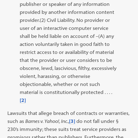
publisher or speaker of any information
provided by another information content
provider.(2) Civil Liability. No provider or
user of an interactive computer service
shall be held liable on account of –(A) any
action voluntarily taken in good faith to
restrict access to or availability of material
that the provider or user considers to be
obscene, lewd, lascivious, filthy, excessively
violent, harassing, or otherwise
objectionable, whether or not such
material is constitutionally protected . . . .
[2]
Lawsuits that allege breach of contracts or warranties,
such as
Barnes v. Yahoo!, Inc.
,
[3]
do not fall under §
230’s immunity; these suits treat service providers as
promisors rather than publishers. Furthermore, the