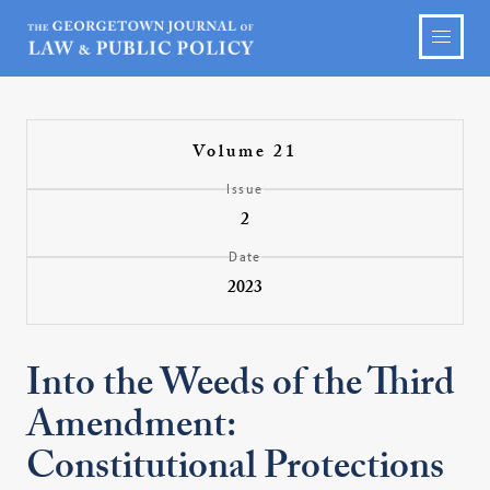
Volume 21
Issue
2
Date
2023
Into the Weeds of the Third
Amendment:
Constitutional Protections