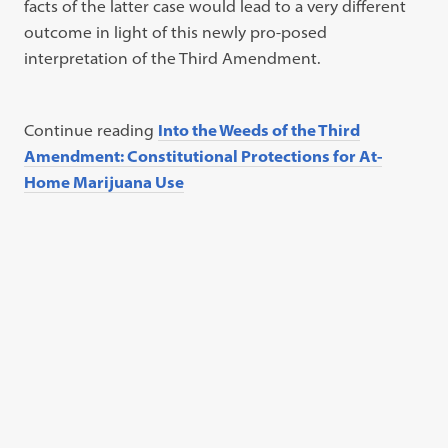
facts of the latter case would lead to a very different
outcome in light of this newly pro-posed
interpretation of the Third Amendment.
Continue reading
Into the Weeds of the Third
Amendment: Constitutional Protections for At-
Home Marijuana Use