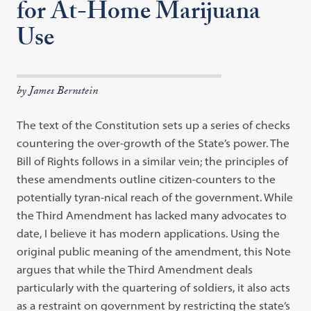
for At-Home Marijuana
Use
by James Bernstein
The text of the Constitution sets up a series of checks
countering the over-growth of the State’s power. The
Bill of Rights follows in a similar vein; the principles of
these amendments outline citizen-counters to the
potentially tyran-nical reach of the government. While
the Third Amendment has lacked many advocates to
date, I believe it has modern applications. Using the
original public meaning of the amendment, this Note
argues that while the Third Amendment deals
particularly with the quartering of soldiers, it also acts
as a restraint on government by restricting the state’s