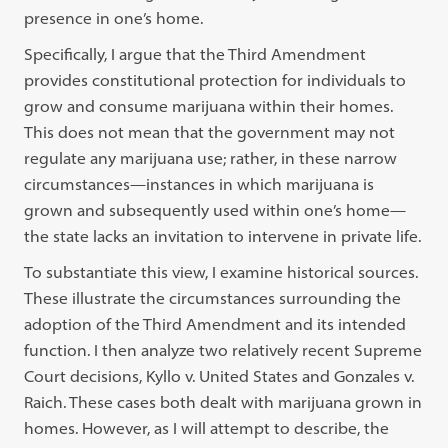
presence in one’s home.
Specifically, I argue that the Third Amendment
provides constitutional protection for individuals to
grow and consume marijuana within their homes.
This does not mean that the government may not
regulate any marijuana use; rather, in these narrow
circumstances—instances in which marijuana is
grown and subsequently used within one’s home—
the state lacks an invitation to intervene in private life.
To substantiate this view, I examine historical sources.
These illustrate the circumstances surrounding the
adoption of the Third Amendment and its intended
function. I then analyze two relatively recent Supreme
Court decisions, Kyllo v. United States and Gonzales v.
Raich. These cases both dealt with marijuana grown in
homes. However, as I will attempt to describe, the