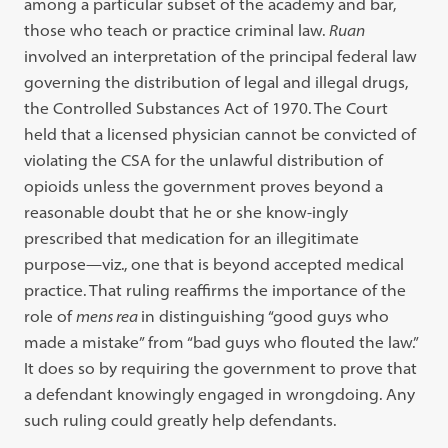
among a particular subset of the academy and bar,
those who teach or practice criminal law.
Ruan
involved an interpretation of the principal federal law
governing the distribution of legal and illegal drugs,
the Controlled Substances Act of 1970. The Court
held that a licensed physician cannot be convicted of
violating the CSA for the unlawful distribution of
opioids unless the government proves beyond a
reasonable doubt that he or she know-ingly
prescribed that medication for an illegitimate
purpose—viz., one that is beyond accepted medical
practice. That ruling reaffirms the importance of the
role of
mens rea
in distinguishing “good guys who
made a mistake” from “bad guys who flouted the law.”
It does so by requiring the government to prove that
a defendant knowingly engaged in wrongdoing. Any
such ruling could greatly help defendants.