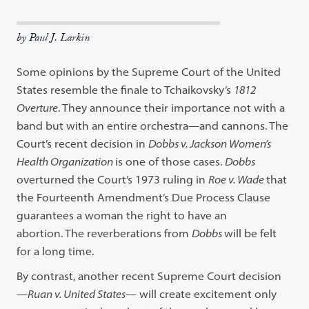
by Paul J. Larkin
Some opinions by the Supreme Court of the United
States resemble the finale to Tchaikovsky’s
1812
Overture
. They announce their importance not with a
band but with an entire orchestra—and cannons. The
Court’s recent decision in
Dobbs v. Jackson Women’s
Health Organization
is one of those cases.
Dobbs
overturned the Court’s 1973 ruling in
Roe v. Wade
that
the Fourteenth Amendment’s Due Process Clause
guarantees a woman the right to have an
abortion.
The reverberations from
Dobbs
will be felt
for a long time.
By contrast, another recent Supreme Court decision
—
Ruan v. United States
— will create excitement only