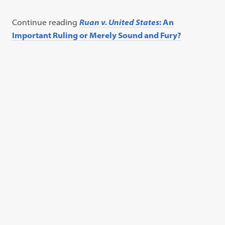
Continue reading
Ruan v. United States
: An
Important Ruling or Merely Sound and Fury?