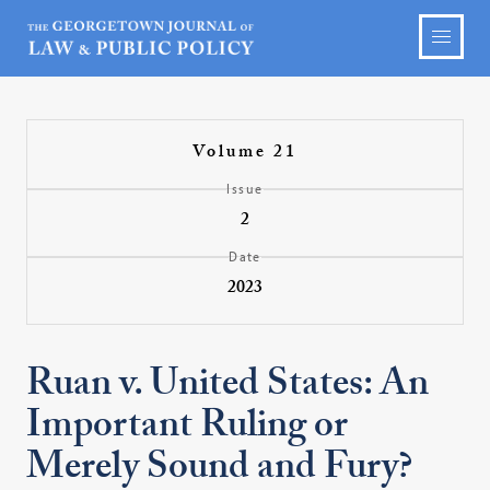
Volume 21
Issue
2
Date
2023
Ruan v. United States: An
Important Ruling or
Merely Sound and Fury?