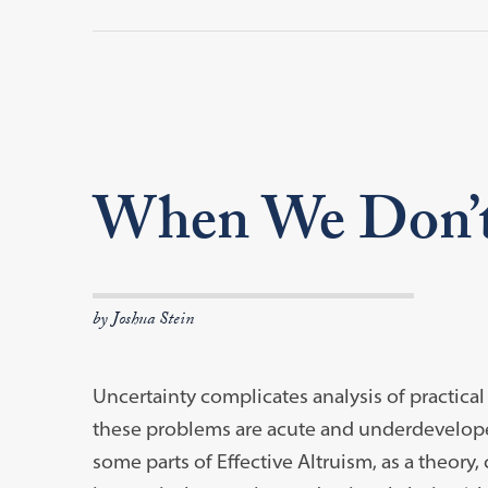
When We Don’
by Joshua Stein
Uncertainty complicates analysis of practica
these problems are acute and underdeveloped
some parts of Effective Altruism, as a theory