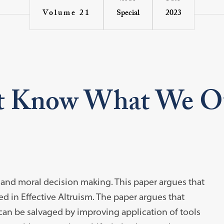
Special
2023
Volume 21
t Know What We 
l and moral decision making. This paper argues that
 in Effective Altruism. The paper argues that
, can be salvaged by improving application of tools