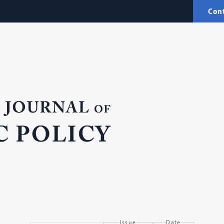
Con
Issue
Date