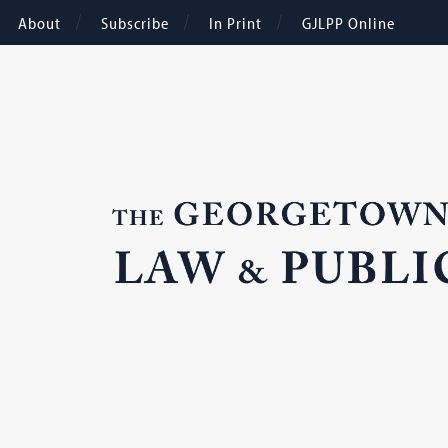
About
Subscribe
In Print
GJLPP Online