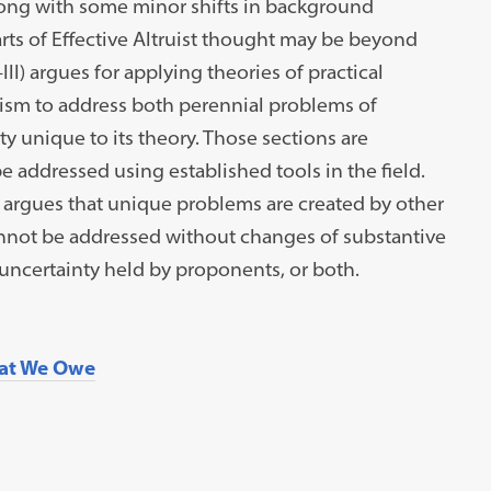
along with some minor shifts in background
ts of Effective Altruist thought may be beyond
–III) argues for applying theories of practical
ruism to address both perennial problems of
ty unique to its theory. Those sections are
e addressed using established tools in the field.
) argues that unique problems are created by other
nnot be addressed without changes of substantive
ncertainty held by proponents, or both.
at We Owe