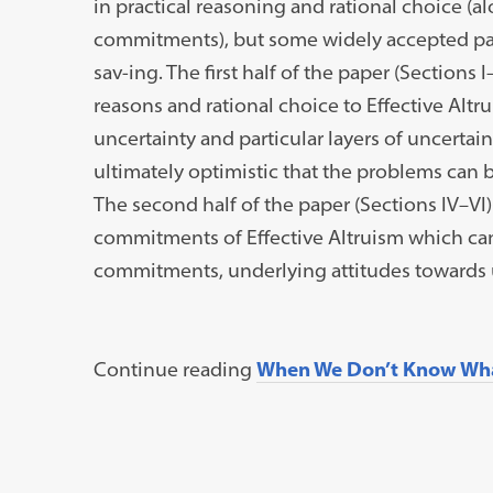
in practical reasoning and rational choice (
commitments), but some widely accepted par
sav-ing. The first half of the paper (Sections I
reasons and rational choice to Effective Alt
uncertainty and particular layers of uncertain
ultimately optimistic that the problems can b
The second half of the paper (Sections IV–VI
commitments of Effective Altruism which ca
commitments, underlying attitudes towards u
Continue reading
When We Don’t Know Wh