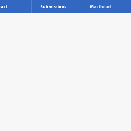
tact
Submissions
Masthead