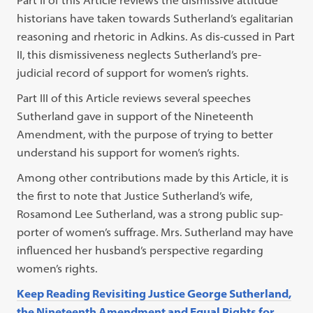
Part II of this Article reviews the dismissive attitude
historians have taken towards Sutherland’s egalitarian
reasoning and rhetoric in Adkins. As dis-cussed in Part
II, this dismissiveness neglects Sutherland’s pre-
judicial record of support for women’s rights.
Part III of this Article reviews several speeches
Sutherland gave in support of the Nineteenth
Amendment, with the purpose of trying to better
understand his support for women’s rights.
Among other contributions made by this Article, it is
the first to note that Justice Sutherland’s wife,
Rosamond Lee Sutherland, was a strong public sup-
porter of women’s suffrage. Mrs. Sutherland may have
influenced her husband’s perspective regarding
women’s rights.
Keep Reading Revisiting Justice George Sutherland,
the Nineteenth Amendment and Equal Rights for