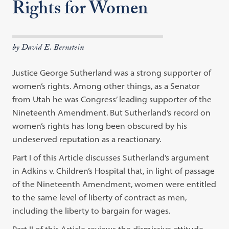
Rights for Women
by David E. Bernstein
Justice George Sutherland was a strong supporter of
women’s rights. Among other things, as a Senator
from Utah he was Congress’ leading supporter of the
Nineteenth Amendment. But Sutherland’s record on
women’s rights has long been obscured by his
undeserved reputation as a reactionary.
Part I of this Article discusses Sutherland’s argument
in Adkins v. Children’s Hospital that, in light of passage
of the Nineteenth Amendment, women were entitled
to the same level of liberty of contract as men,
including the liberty to bargain for wages.