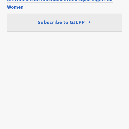
Women
Subscribe to GJLPP