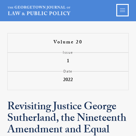
Volume 20
Issue
1
Date
2022
Revisiting Justice George
Sutherland, the Nineteenth
Amendment and Equal