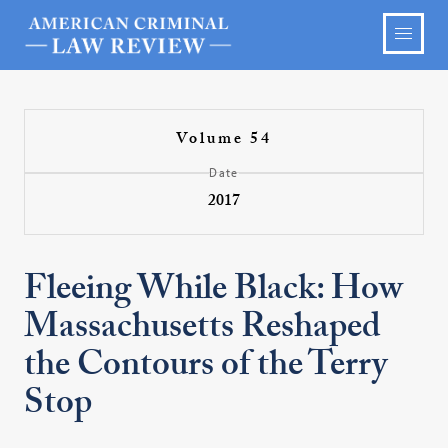
Volume 54
Date
2017
Fleeing While Black: How
Massachusetts Reshaped
the Contours of the Terry
Stop