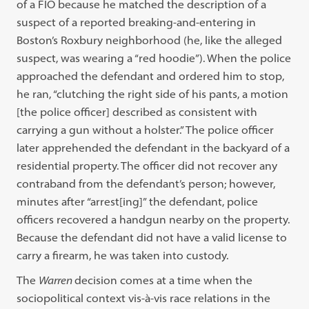
of a FIO because he matched the description of a
suspect of a reported breaking-and-entering in
Boston’s Roxbury neighborhood (he, like the alleged
suspect, was wearing a “red hoodie”). When the police
approached the defendant and ordered him to stop,
he ran, “clutching the right side of his pants, a motion
[the police officer] described as consistent with
carrying a gun without a holster.” The police officer
later apprehended the defendant in the backyard of a
residential property. The officer did not recover any
contraband from the defendant’s person; however,
minutes after “arrest[ing]” the defendant, police
officers recovered a handgun nearby on the property.
Because the defendant did not have a valid license to
carry a firearm, he was taken into custody.
The
Warren
decision comes at a time when the
sociopolitical context vis-à-vis race relations in the