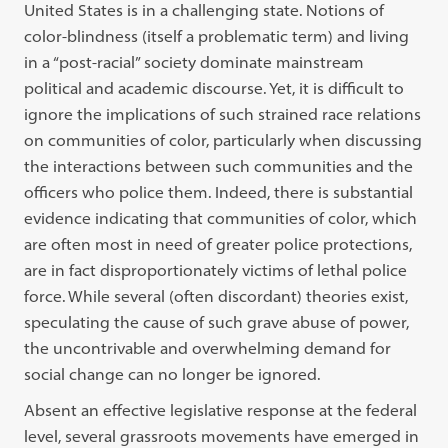
United States is in a challenging state. Notions of
color-blindness (itself a problematic term) and living
in a “post-racial” society dominate mainstream
political and academic discourse. Yet, it is difficult to
ignore the implications of such strained race relations
on communities of color, particularly when discussing
the interactions between such communities and the
officers who police them. Indeed, there is substantial
evidence indicating that communities of color, which
are often most in need of greater police protections,
are in fact disproportionately victims of lethal police
force. While several (often discordant) theories exist,
speculating the cause of such grave abuse of power,
the uncontrivable and overwhelming demand for
social change can no longer be ignored.
Absent an effective legislative response at the federal
level, several grassroots movements have emerged in