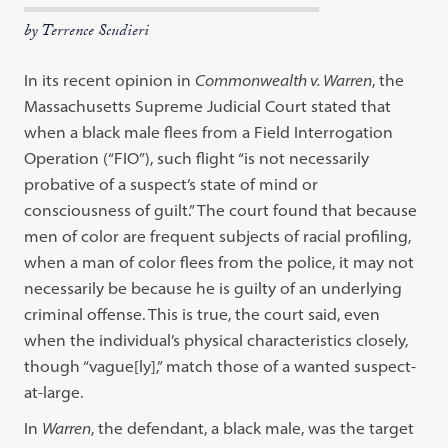
by Terrence Scudieri
In its recent opinion in
Commonwealth v. Warren
, the
Massachusetts Supreme Judicial Court stated that
when a black male flees from a Field Interrogation
Operation (“FIO”), such flight “is not necessarily
probative of a suspect’s state of mind or
consciousness of guilt.” The court found that because
men of color are frequent subjects of racial profiling,
when a man of color flees from the police, it may not
necessarily be because he is guilty of an underlying
criminal offense. This is true, the court said, even
when the individual’s physical characteristics closely,
though “vague[ly],” match those of a wanted suspect-
at-large.
In
Warren
, the defendant, a black male, was the target