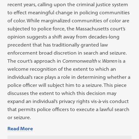
recent years, calling upon the criminal justice system
to effect meaningful change in policing communities
of color. While marginalized communities of color are
subjected to police force, the Massachusetts court’s
opinion suggests a shift away from decades-long
precedent that has traditionally granted law
enforcement broad discretion in search and seizure.
The court’s approach in
Commonwealth v. Warren
is a
welcome recognition of the extent to which an
individual’s race plays a role in determining whether a
police officer will subject him to a seizure. This piece
discusses the extent to which this decision may
expand an individual’s privacy rights vis-à-vis conduct
that permits police officers to execute a lawful search
or seizure.
Read More