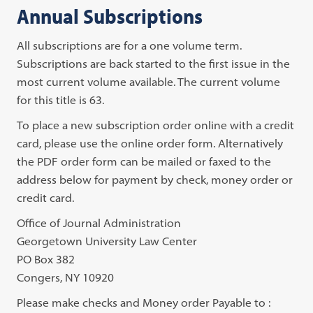
Annual Subscriptions
All subscriptions are for a one volume term.
Subscriptions are back started to the first issue in the
most current volume available. The current volume
for this title is 63.
To place a new subscription order online with a credit
card, please use the online order form. Alternatively
the PDF order form can be mailed or faxed to the
address below for payment by check, money order or
credit card.
Office of Journal Administration
Georgetown University Law Center
PO Box 382
Congers, NY 10920
Please make checks and Money order Payable to :