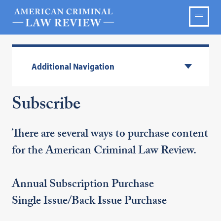
Additional Navigation
Subscribe
There are several ways to purchase content
for the American Criminal Law Review.
Annual Subscription Purchase
Single Issue/Back Issue Purchase