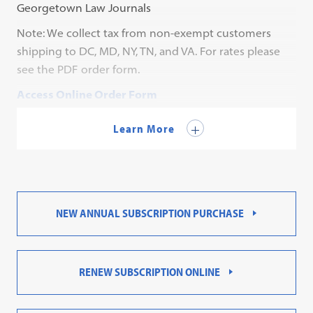
Georgetown Law Journals
Note: We collect tax from non-exempt customers
shipping to DC, MD, NY, TN, and VA. For rates please
see the PDF order form.
Access Online Order Form
Contact Customer Service for a PDF order form.
Learn More
NEW ANNUAL SUBSCRIPTION PURCHASE
RENEW SUBSCRIPTION ONLINE