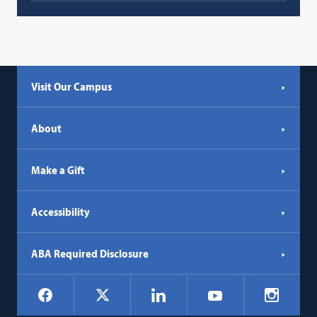
Visit Our Campus
About
Make a Gift
Accessibility
ABA Required Disclosure
Social
Facebook
LinkedIn
Instagr
X
YouTube
Navigation