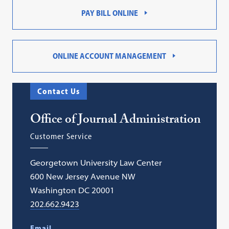
PAY BILL ONLINE
ONLINE ACCOUNT MANAGEMENT
Contact Us
Office of Journal Administration
Customer Service
Georgetown University Law Center
600 New Jersey Avenue NW
Washington DC 20001
202.662.9423
Email