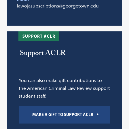
lawojasubscriptions@georgetown.edu
SUPPORT ACLR
Support ACLR
You can also make gift contributions to
the American Criminal Law Review support
student staff.
MAKE A GIFT TO SUPPORT ACLR