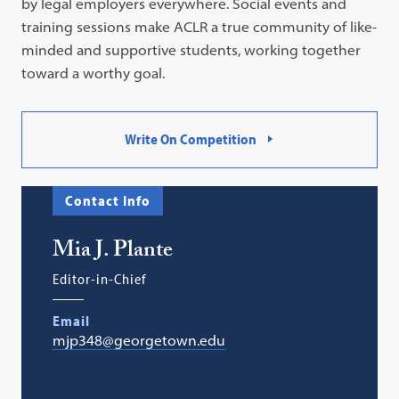
by legal employers everywhere. Social events and
training sessions make ACLR a true community of like-
minded and supportive students, working together
toward a worthy goal.
Write On Competition
Contact Info
Mia J. Plante
Editor-in-Chief
Email
mjp348@georgetown.edu