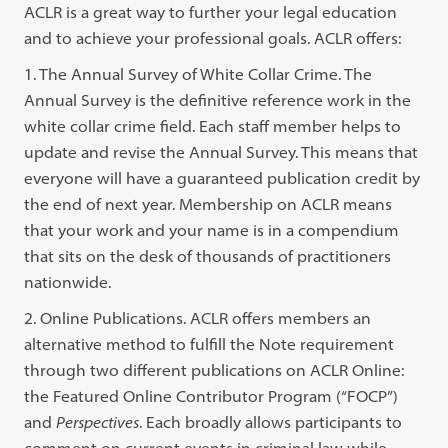
ACLR is a great way to further your legal education
and to achieve your professional goals. ACLR offers:
1. The Annual Survey of White Collar Crime. The
Annual Survey is the definitive reference work in the
white collar crime field. Each staff member helps to
update and revise the Annual Survey. This means that
everyone will have a guaranteed publication credit by
the end of next year. Membership on ACLR means
that your work and your name is in a compendium
that sits on the desk of thousands of practitioners
nationwide.
2. Online Publications. ACLR offers members an
alternative method to fulfill the Note requirement
through two different publications on ACLR Online:
the Featured Online Contributor Program (“FOCP”)
and
Perspectives
. Each broadly allows participants to
comment on current events in criminal law while