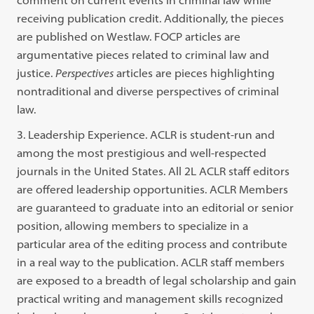
receiving publication credit. Additionally, the pieces
are published on Westlaw. FOCP articles are
argumentative pieces related to criminal law and
justice.
Perspectives
articles are pieces highlighting
nontraditional and diverse perspectives of criminal
law.
3. Leadership Experience. ACLR is student-run and
among the most prestigious and well-respected
journals in the United States. All 2L ACLR staff editors
are offered leadership opportunities. ACLR Members
are guaranteed to graduate into an editorial or senior
position, allowing members to specialize in a
particular area of the editing process and contribute
in a real way to the publication. ACLR staff members
are exposed to a breadth of legal scholarship and gain
practical writing and management skills recognized