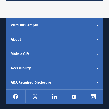
Visit Our Campus
About
Make a Gift
Accessibility
ABA Required Disclosure
Social
Facebook
LinkedIn
Instagr
X
YouTube
Navigation