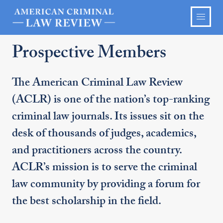
Prospective Members
The American Criminal Law Review
(ACLR) is one of the nation’s top-ranking
criminal law journals. Its issues sit on the
desk of thousands of judges, academics,
and practitioners across the country.
ACLR’s mission is to serve the criminal
law community by providing a forum for
the best scholarship in the field.