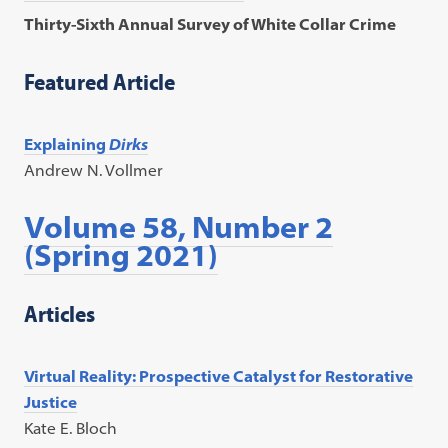
Thirty-Sixth Annual Survey of White Collar Crime
Featured Article
Explaining
Dirks
Andrew N. Vollmer
Volume 58, Number 2
(Spring 2021)
Articles
Virtual Reality: Prospective Catalyst for Restorative
Justice
Kate E. Bloch