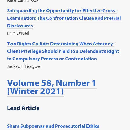
Kate Lambroza
Safeguarding the Opportunity for Effective Cross-
Examination: The Confrontation Clause and Pretrial
Disclosures
Erin O’Neill
Two Rights Collide: Determining When Attorney-
Client Privilege Should Yield to a Defendant’s Right
to Compulsory Process or Confrontation
Jackson Teague
Volume 58, Number 1
(Winter 2021)
Lead Article
Sham Subpoenas and Prosecutorial Ethics