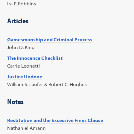
Ira P. Robbins
Articles
Gamesmanship and Criminal Process
John D. King
The Innocence Checklist
Carrie Leonetti
Justice Undone
William S. Laufer & Robert C. Hughes
Notes
Restitution and the Excessive Fines Clause
Nathaniel Amann