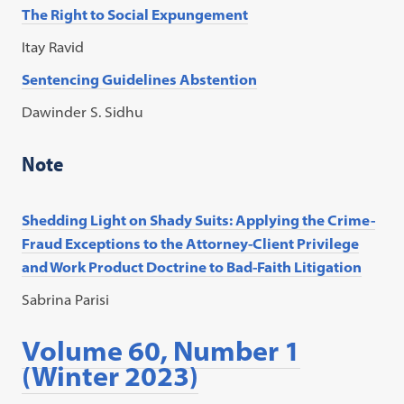
The Right to Social Expungement
Itay Ravid
Sentencing Guidelines Abstention
Dawinder S. Sidhu
Note
Shedding Light on Shady Suits: Applying the Crime-
Fraud Exceptions to the Attorney-Client Privilege
and Work Product Doctrine to Bad-Faith Litigation
Sabrina Parisi
Volume 60, Number 1
(Winter 2023)