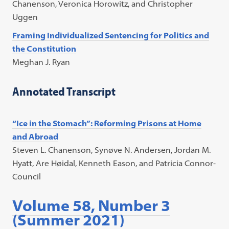
Chanenson, Veronica Horowitz, and Christopher
Uggen
Framing Individualized Sentencing for Politics and
the Constitution
Meghan J. Ryan
Annotated Transcript
“Ice in the Stomach”: Reforming Prisons at Home
and Abroad
Steven L. Chanenson, Synøve N. Andersen, Jordan M.
Hyatt, Are Høidal, Kenneth Eason, and Patricia Connor-
Council
Volume 58, Number 3
(Summer 2021)