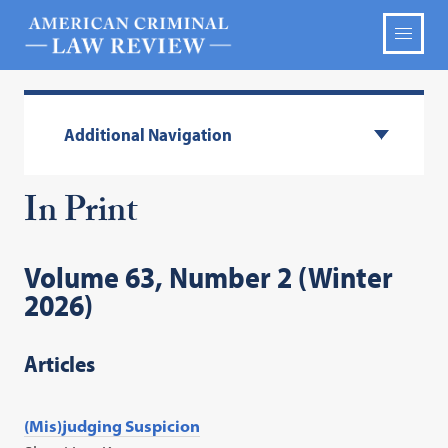
Additional Navigation
In Print
Volume 63, Number 2 (Winter
2026)
Articles
(Mis)judging Suspicion