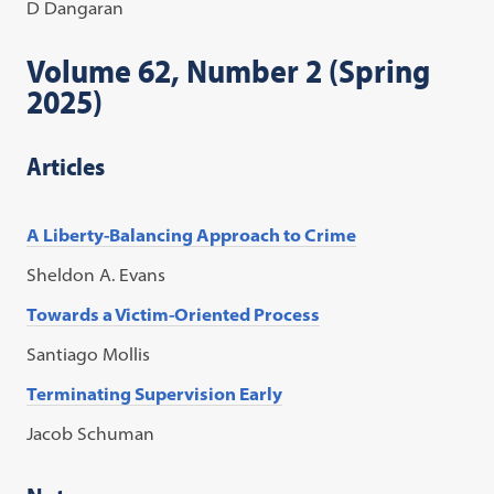
D Dangaran
Volume 62, Number 2 (Spring
2025)
Articles
A Liberty-Balancing Approach to Crime
Sheldon A. Evans
Towards a Victim-Oriented Process
Santiago Mollis
Terminating Supervision Early
Jacob Schuman