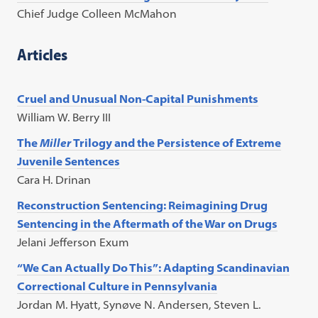
Chief Judge Colleen McMahon
Articles
Cruel and Unusual Non-Capital Punishments
William W. Berry III
The
Miller
Trilogy and the Persistence of Extreme
Juvenile Sentences
Cara H. Drinan
Reconstruction Sentencing: Reimagining Drug
Sentencing in the Aftermath of the War on Drugs
Jelani Jefferson Exum
“We Can Actually Do This”: Adapting Scandinavian
Correctional Culture in Pennsylvania
Jordan M. Hyatt, Synøve N. Andersen, Steven L.