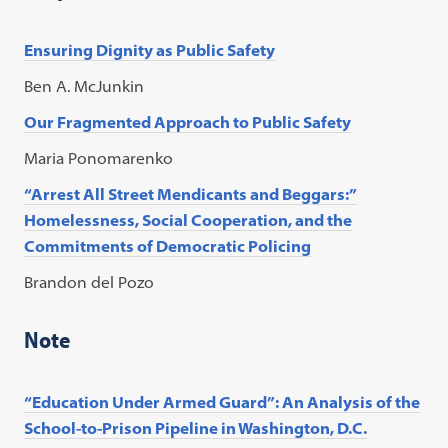
Ensuring Dignity as Public Safety
Ben A. McJunkin
Our Fragmented Approach to Public Safety
Maria Ponomarenko
“Arrest All Street Mendicants and Beggars:”
Homelessness, Social Cooperation, and the
Commitments of Democratic Policing
Brandon del Pozo
Note
“Education Under Armed Guard”: An Analysis of the
School-to-Prison Pipeline in Washington, D.C.