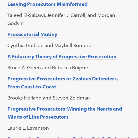
Leaving Prosecutors Misinformed
Taleed El-Sabawi, Jennifer J. Carroll, and Morgan
Godvin
Prosecutorial Mutiny
Cynthia Godsoe and Maybell Romero
A Fiduciary Theory of Progressive Prosecution
Bruce A. Green and Rebecca Roiphe
Progressive Prosecutors or Zealous Defenders,
From Coast-to-Coast
Brooks Holland and Steven Zeidman
Progressive Prosecutors: Winning the Hearts and
Minds of Line Prosecutors
Laurie L. Levenson