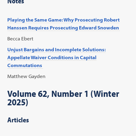
Notes
Playing the Same Game: Why Prosecuting Robert
Hanssen Requires Prosecuting Edward Snowden
Becca Ebert
Unjust Bargains and Incomplete Solutions:
Appellate Waiver Conditions in Capital
Commutations
Matthew Gayden
Volume 62, Number 1 (Winter
2025)
Articles