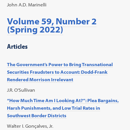
John A.D. Marinelli
Volume 59, Number 2
(Spring 2022)
Articles
The Government’s Power to Bring Transnational
Securities Fraudsters to Account: Dodd-Frank
Rendered Morrison Irrelevant
J.R. O’Sullivan
“How Much Time Am I Looking At?”: Plea Bargains,
Harsh Punishments, and Low Trial Rates in
Southwest Border Districts
Walter I. Gonçalves, Jr.