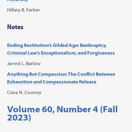
Hillary B. Farber
Notes
Ending Restitution’s Gilded Age: Bankruptcy,
Criminal Law’s Exceptionalism, and Forgiveness
Jarred L. Barlow
Anything But Compassion: The Conflict Between
Exhaustion and Compassionate Release
Ciara N. Cooney
Volume 60, Number 4 (Fall
2023)