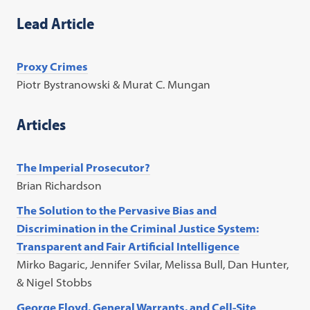
Lead Article
Proxy Crimes
Piotr Bystranowski & Murat C. Mungan
Articles
The Imperial Prosecutor?
Brian Richardson
The Solution to the Pervasive Bias and
Discrimination in the Criminal Justice System:
Transparent and Fair Artificial Intelligence
Mirko Bagaric, Jennifer Svilar, Melissa Bull, Dan Hunter,
& Nigel Stobbs
George Floyd, General Warrants, and Cell-Site