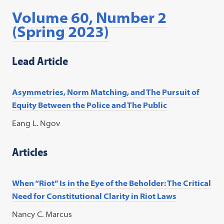
Volume 60, Number 2
(Spring 2023)
Lead Article
Asymmetries, Norm Matching, and The Pursuit of
Equity Between the Police and The Public
Eang L. Ngov
Articles
When “Riot” Is in the Eye of the Beholder: The Critical
Need for Constitutional Clarity in Riot Laws
Nancy C. Marcus