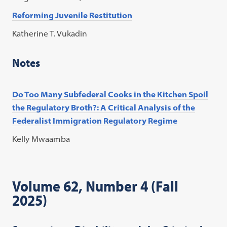
Reforming Juvenile Restitution
Katherine T. Vukadin
Notes
Do Too Many Subfederal Cooks in the Kitchen Spoil
the Regulatory Broth?: A Critical Analysis of the
Federalist Immigration Regulatory Regime
Kelly Mwaamba
Volume 62, Number 4 (Fall
2025)