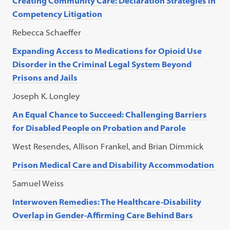
Creating Community Care: Declaration Strategies in
Competency Litigation
Rebecca Schaeffer
Expanding Access to Medications for Opioid Use
Disorder in the Criminal Legal System Beyond
Prisons and Jails
Joseph K. Longley
An Equal Chance to Succeed: Challenging Barriers
for Disabled People on Probation and Parole
West Resendes, Allison Frankel, and Brian Dimmick
Prison Medical Care and Disability Accommodation
Samuel Weiss
Interwoven Remedies: The Healthcare-Disability
Overlap in Gender-Affirming Care Behind Bars