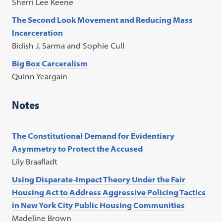
Sherri Lee Keene
The Second Look Movement and Reducing Mass
Incarceration
Bidish J. Sarma and Sophie Cull
Big Box Carceralism
Quinn Yeargain
Notes
The Constitutional Demand for Evidentiary
Asymmetry to Protect the Accused
Lily Braafladt
Using Disparate-Impact Theory Under the Fair
Housing Act to Address Aggressive Policing Tactics
in New York City Public Housing Communities
Madeline Brown