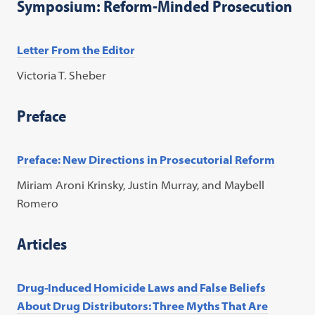
Symposium: Reform-Minded Prosecution
Letter From the Editor
Victoria T. Sheber
Preface
Preface: New Directions in Prosecutorial Reform
Miriam Aroni Krinsky, Justin Murray, and Maybell
Romero
Articles
Drug-Induced Homicide Laws and False Beliefs
About Drug Distributors: Three Myths That Are