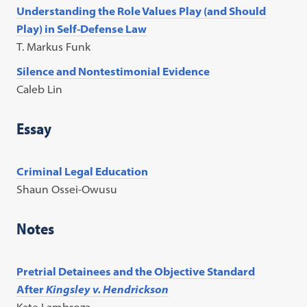
Understanding the Role Values Play (and Should
Play) in Self-Defense Law
T. Markus Funk
Silence and Nontestimonial Evidence
Caleb Lin
Essay
Criminal Legal Education
Shaun Ossei-Owusu
Notes
Pretrial Detainees and the Objective Standard
After
Kingsley v. Hendrickson