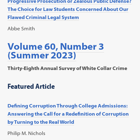
Progressive Prosecution or Zealous Public Defense?
The Choice for Law Students Concerned About Our
Flawed Criminal Legal System
Abbe Smith
Volume 60, Number 3
(Summer 2023)
Thirty-Eighth Annual Survey of White Collar Crime
Featured Article
Defining Corruption Through College Admissions:
Answering the Call for a Redefinition of Corruption
by Turning to the Real World
Philip M. Nichols