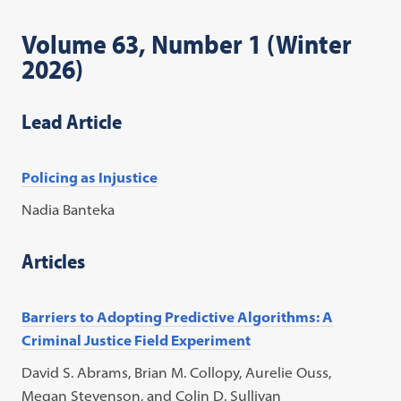
Volume 63, Number 1 (Winter
2026)
Lead Article
Policing as Injustice
Nadia Banteka
Articles
Barriers to Adopting Predictive Algorithms: A
Criminal Justice Field Experiment
David S. Abrams, Brian M. Collopy, Aurelie Ouss,
Megan Stevenson, and Colin D. Sullivan