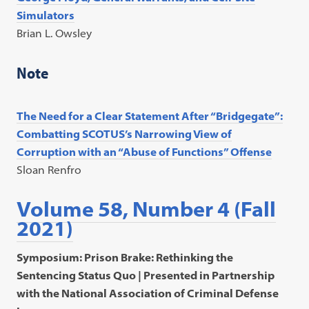
Simulators
Brian L. Owsley
Note
The Need for a Clear Statement After “Bridgegate”:
Combatting SCOTUS’s Narrowing View of
Corruption with an “Abuse of
Functions” Offense
Sloan Renfro
Volume 58, Number 4 (Fall
2021)
Symposium: Prison Brake: Rethinking the
Sentencing Status Quo | Presented in Partnership
with the National Association of Criminal Defense