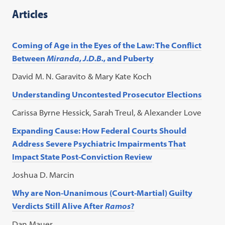
Articles
Coming of Age in the Eyes of the Law: The Conflict
Between
Miranda
,
J.D.B.
, and Puberty
David M. N. Garavito & Mary Kate Koch
Understanding Uncontested Prosecutor Elections
Carissa Byrne Hessick, Sarah Treul, & Alexander Love
Expanding Cause: How Federal Courts Should
Address Severe Psychiatric Impairments That
Impact State Post-Conviction Review
Joshua D. Marcin
Why are Non-Unanimous (Court-Martial) Guilty
Verdicts Still Alive After
Ramos
?
Dan Mauer