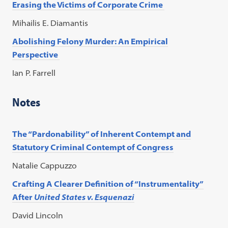
Erasing the Victims of Corporate Crime
Mihailis E. Diamantis
Abolishing Felony Murder: An Empirical
Perspective
Ian P. Farrell
Notes
The “Pardonability” of Inherent Contempt and
Statutory Criminal Contempt of Congress
Natalie Cappuzzo
Crafting A Clearer Definition of “Instrumentality”
After
United States v. Esquenazi
David Lincoln