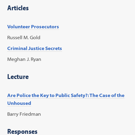
Articles
Volunteer Prosecutors
Russell M. Gold
Criminal Justice Secrets
Meghan J. Ryan
Lecture
Are Police the Key to Public Safety?: The Case of the
Unhoused
Barry Friedman
Responses