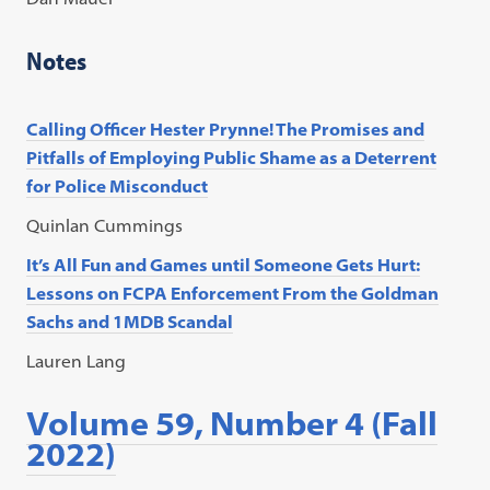
Notes
Calling Officer Hester Prynne! The Promises and
Pitfalls of Employing Public Shame as a Deterrent
for Police Misconduct
Quinlan Cummings
It’s All Fun and Games until Someone Gets Hurt:
Lessons on FCPA Enforcement From the Goldman
Sachs and 1MDB Scandal
Lauren Lang
Volume 59, Number 4 (Fall
2022)