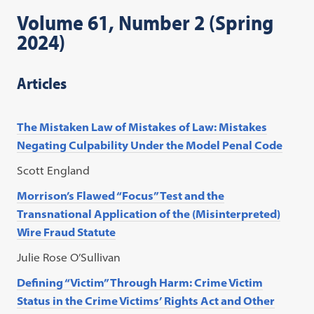
Volume 61, Number 2 (Spring
2024)
Articles
The Mistaken Law of Mistakes of Law: Mistakes
Negating Culpability Under the Model Penal Code
Scott England
Morrison’s Flawed “Focus” Test and the
Transnational Application of the (Misinterpreted)
Wire Fraud Statute
Julie Rose O’Sullivan
Defining “Victim” Through Harm: Crime Victim
Status in the Crime Victims’ Rights Act and Other