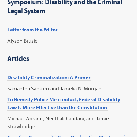
Symposium: Disability and the Criminal
Legal System
Letter from the Editor
Alyson Brusie
Articles
Disability Criminalization: A Primer
Samantha Santoro and Jamelia N. Morgan
To Remedy Police Misconduct, Federal Disability
Law Is More Effective than the Constitution
Michael Abrams, Neel Lalchandani, and Jamie
Strawbridge