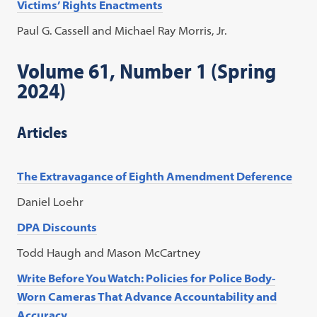
Victims’ Rights Enactments
Paul G. Cassell and Michael Ray Morris, Jr.
Volume 61, Number 1 (Spring
2024)
Articles
The Extravagance of Eighth Amendment Deference
Daniel Loehr
DPA Discounts
Todd Haugh and Mason McCartney
Write Before You Watch: Policies for Police Body-
Worn Cameras That Advance Accountability and
Accuracy