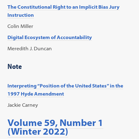
The Constitutional Right to an Implicit Bias Jury
Instruction
Colin Miller
Digital Ecosystem of Accountability
Meredith J. Duncan
Note
Interpreting “Position of the United States” in the
1997 Hyde Amendment
Jackie Carney
Volume 59, Number 1
(Winter 2022)