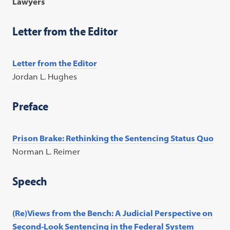
Lawyers
Letter from the Editor
Letter from the Editor
Jordan L. Hughes
Preface
Prison Brake: Rethinking the Sentencing Status Quo
Norman L. Reimer
Speech
(Re)Views from the Bench: A Judicial Perspective on
Second-Look Sentencing in the Federal System