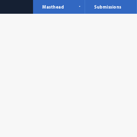
Masthead
Submissions