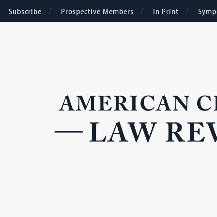
Subscribe
Prospective Members
In Print
Symp