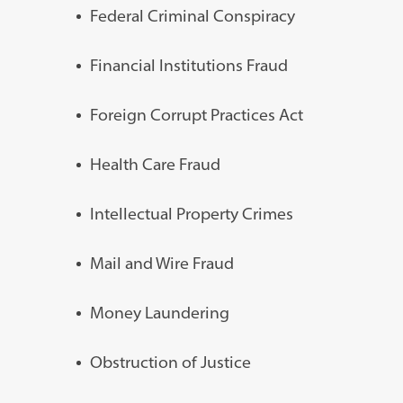
Federal Criminal Conspiracy
Financial Institutions Fraud
Foreign Corrupt Practices Act
Health Care Fraud
Intellectual Property Crimes
Mail and Wire Fraud
Money Laundering
Obstruction of Justice