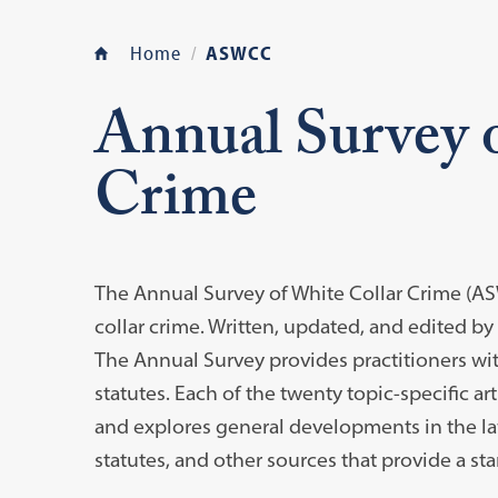
Home
ASWCC
Annual Survey 
Crime
The Annual Survey of White Collar Crime (AS
collar crime. Written, updated, and edited by
The Annual Survey provides practitioners wit
statutes. Each of the twenty topic-specific art
and explores general developments in the law
statutes, and other sources that provide a sta