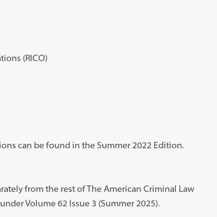
tions (RICO)
ations can be found in the Summer 2022 Edition.
ately from the rest of The American Criminal Law
le under Volume 62 Issue 3 (Summer 2025).