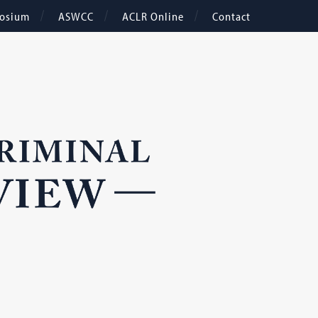
osium
ASWCC
ACLR Online
Contact