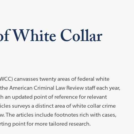
of White Collar
WCC) canvasses twenty areas of federal white
 the American Criminal Law Review staff each year,
h an updated point of reference for relevant
icles surveys a distinct area of white collar crime
. The articles include footnotes rich with cases,
rting point for more tailored research.