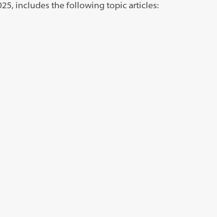
5, includes the following topic articles: