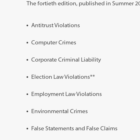
The fortieth edition, published in Summer 202
Antitrust Violations
Computer Crimes
Corporate Criminal Liability
Election Law Violations**
Employment Law Violations
Environmental Crimes
False Statements and False Claims