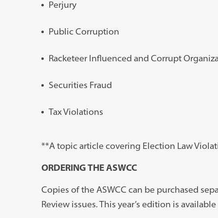
Perjury
Public Corruption
Racketeer Influenced and Corrupt Organiza
Securities Fraud
Tax Violations
**A topic article covering Election Law Viol
ORDERING THE ASWCC
Copies of the ASWCC can be purchased separ
Review issues. This year’s edition is availab