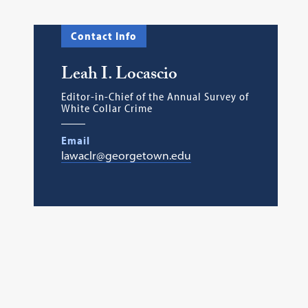
Contact Info
Leah I. Locascio
Editor-in-Chief of the Annual Survey of
White Collar Crime
Email
lawaclr@georgetown.edu