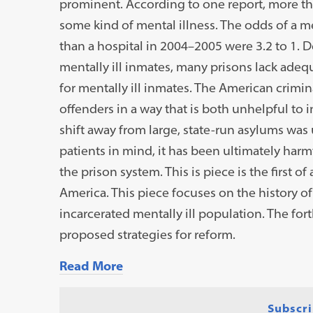
prominent. According to one report, more than
some kind of mental illness. The odds of a men
than a hospital in 2004–2005 were 3.2 to 1. 
mentally ill inmates, many prisons lack adeq
for mentally ill inmates. The American crimin
offenders in a way that is both unhelpful to
shift away from large, state-run asylums was 
patients in mind, it has been ultimately harmf
the prison system. This is piece is the first o
America. This piece focuses on the history of 
incarcerated mentally ill population. The fo
proposed strategies for reform.
Read More
Subscri