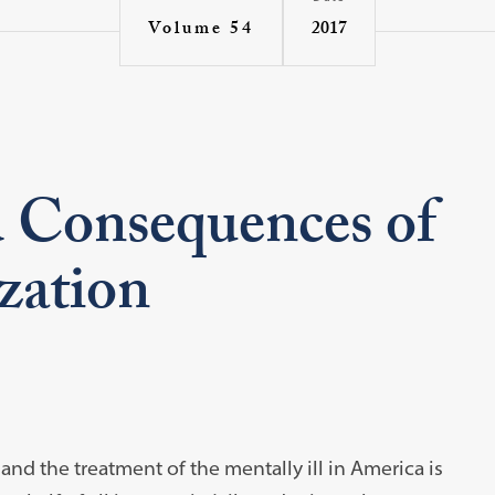
2017
Volume 54
 Consequences of
zation
nd the treatment of the mentally ill in America is