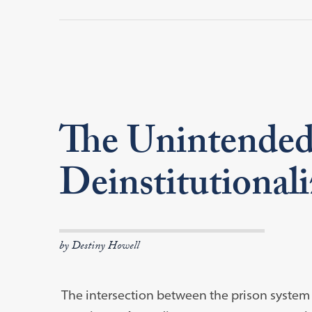
The Unintended
Deinstitutionali
by Destiny Howell
The intersection between the prison system a