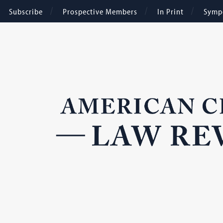
Subscribe
Prospective Members
In Print
Symp