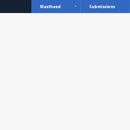
Masthead
Submissions