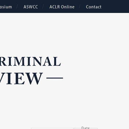
osium
ASWCC
ACLR Online
Contact
Date