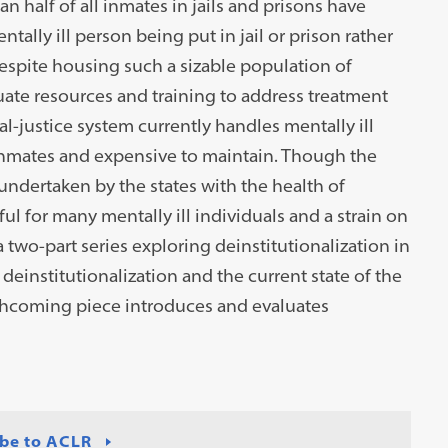
 half of all inmates in jails and prisons have
tally ill person being put in jail or prison rather
Despite housing such a sizable population of
uate resources and training to address treatment
al-justice system currently handles mentally ill
 inmates and expensive to maintain. Though the
undertaken by the states with the health of
ul for many mentally ill individuals and a strain on
f a two-part series exploring deinstitutionalization in
deinstitutionalization and the current state of the
rthcoming piece introduces and evaluates
be to ACLR