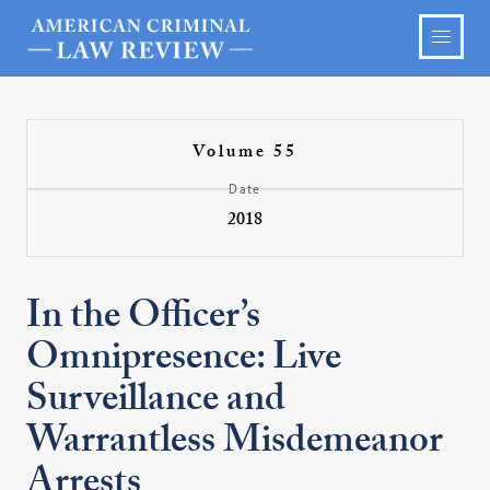
Volume 55
Date
2018
In the Officer’s
Omnipresence: Live
Surveillance and
Warrantless Misdemeanor
Arrests