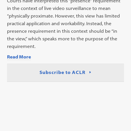
Courts have interpreted this “presence” requirement
in the context of live video surveillance to mean
“physically proximate. However, this view has limited
practical application and workability. Instead, the
presence requirement in this context should be “in
the view,” which speaks more to the purpose of the
requirement.
Read More
Subscribe to ACLR