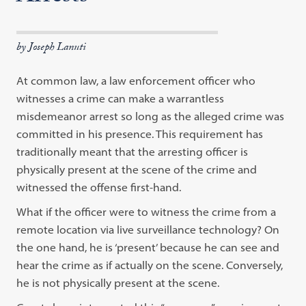
by Joseph Lanuti
At common law, a law enforcement officer who
witnesses a crime can make a warrantless
misdemeanor arrest so long as the alleged crime was
committed in his presence. This requirement has
traditionally meant that the arresting officer is
physically present at the scene of the crime and
witnessed the offense first-hand.
What if the officer were to witness the crime from a
remote location via live surveillance technology? On
the one hand, he is ‘present’ because he can see and
hear the crime as if actually on the scene. Conversely,
he is not physically present at the scene.