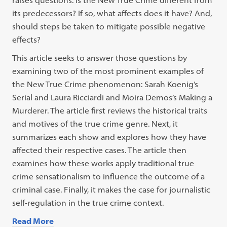
raises questions: Is the New True Crime different from
its predecessors? If so, what affects does it have? And,
should steps be taken to mitigate possible negative
effects?
This article seeks to answer those questions by
examining two of the most prominent examples of
the New True Crime phenomenon: Sarah Koenig’s
Serial and Laura Ricciardi and Moira Demos’s Making a
Murderer. The article first reviews the historical traits
and motives of the true crime genre. Next, it
summarizes each show and explores how they have
affected their respective cases. The article then
examines how these works apply traditional true
crime sensationalism to influence the outcome of a
criminal case. Finally, it makes the case for journalistic
self-regulation in the true crime context.
Read More