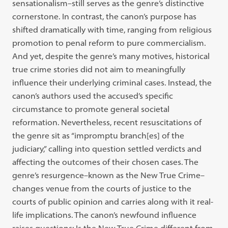
sensationalism–still serves as the genre’s distinctive
cornerstone. In contrast, the canon’s purpose has
shifted dramatically with time, ranging from religious
promotion to penal reform to pure commercialism.
And yet, despite the genre’s many motives, historical
true crime stories did not aim to meaningfully
influence their underlying criminal cases. Instead, the
canon’s authors used the accused’s specific
circumstance to promote general societal
reformation. Nevertheless, recent resuscitations of
the genre sit as “impromptu branch[es] of the
judiciary,” calling into question settled verdicts and
affecting the outcomes of their chosen cases. The
genre’s resurgence–known as the New True Crime–
changes venue from the courts of justice to the
courts of public opinion and carries along with it real-
life implications. The canon’s newfound influence