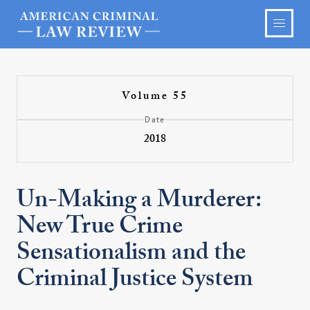
Volume 55
Date
2018
Un-Making a Murderer:
New True Crime
Sensationalism and the
Criminal Justice System