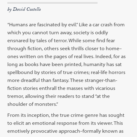
by David Costello
“Humans are fascinated by evil.” Like a car crash from
which you cannot turn away, society is oddly
ensnared by tales of terror. While some find fear
through fiction, others seek thrills closer to home–
ones written on the pages of real lives. Indeed, for as
long as books have been printed, humanity has sat
spellbound by stories of true crimes; real-life horrors
more dreadful than fantasy. These stranger-than-
fiction stories enthrall the masses with vicarious
tremor, allowing their readers to stand “at the
shoulder of monsters.”
From its inception, the true crime genre has sought
to elicit an emotional response from its viewer. This
emotively provocative approach–formally known as