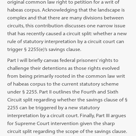
original common law right to petition for a writ of
habeas corpus. Acknowledging that the landscape is
complex and that there are many divisions between
circuits, this contribution discusses one narrow issue
that has recently caused a circuit split: whether a new
rule of statutory interpretation by a circuit court can
trigger § 2255(e)’s savings clause.
Part I will briefly canvas federal prisoners’ rights to
challenge their detentions as those rights evolved
from being primarily rooted in the common law writ
of habeas corpus to the current statutory scheme
under § 2255. Part II outlines the Fourth and Sixth
Circuit split regarding whether the savings clause of §
2255 can be triggered by a new statutory
interpretation by a circuit court. Finally, Part III argues
for Supreme Court intervention given the sharp
circuit split regarding the scope of the savings clause.