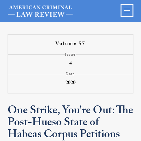
Volume 57
Issue
4
Date
2020
One Strike, You're Out: The
Post-Hueso State of
Habeas Corpus Petitions