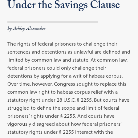
Under the Savings Clause
by Ashley Alexander
The rights of federal prisoners to challenge their
sentences and detentions as unlawful are defined and
limited by common law and statute. At common law,
federal prisoners could only challenge their
detentions by applying for a writ of habeas corpus.
Over time, however, Congress sought to replace this
common law right to habeas corpus relief with a
statutory right under 28 U.S.C. § 2255. But courts have
struggled to define the scope and limit of federal
prisoners’ rights under § 2255. And courts have
vigorously disagreed about how federal prisoners’
statutory rights under § 2255 interact with the