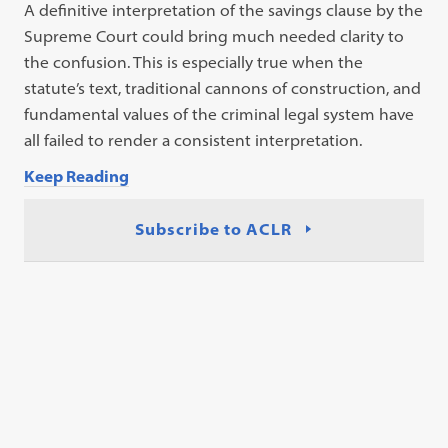
A definitive interpretation of the savings clause by the
Supreme Court could bring much needed clarity to
the confusion. This is especially true when the
statute’s text, traditional cannons of construction, and
fundamental values of the criminal legal system have
all failed to render a consistent interpretation.
Keep Reading
Subscribe to ACLR