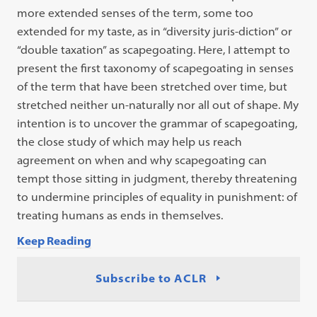
more extended senses of the term, some too
extended for my taste, as in “diversity juris-diction” or
“double taxation” as scapegoating. Here, I attempt to
present the first taxonomy of scapegoating in senses
of the term that have been stretched over time, but
stretched neither un-naturally nor all out of shape. My
intention is to uncover the grammar of scapegoating,
the close study of which may help us reach
agreement on when and why scapegoating can
tempt those sitting in judgment, thereby threatening
to undermine principles of equality in punishment: of
treating humans as ends in themselves.
Keep Reading
Subscribe to ACLR