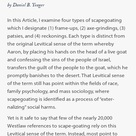
by Daniel B. Yeager
In this Article, I examine four types of scapegoating
which I designate (1) frame-ups, (2) axe-grindings, (3)
patsies, and (4) reckonings. Each type is distinct from
the original Levitical sense of the term whereby
Aaron, by placing his hands on the head of a live goat
and confessing the sins of the people of Israel,
transfers the guilt of the people to the goat, which he
promptly banishes to the desert. That Levitical sense
of the term still has point within the fields of race,
family psychology, and mass sociology, where
scapegoating is identified as a process of “exter-
nalizing” social harms.
Yet is it safe to say that few of the nearly 20,000
Westlaw references to scape-goating rely on this
Levitical sense of the term. Instead, most point to