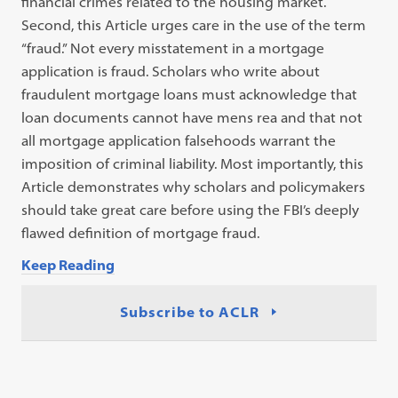
financial crimes related to the housing market.
Second, this Article urges care in the use of the term
“fraud.” Not every misstatement in a mortgage
application is fraud. Scholars who write about
fraudulent mortgage loans must acknowledge that
loan documents cannot have mens rea and that not
all mortgage application falsehoods warrant the
imposition of criminal liability. Most importantly, this
Article demonstrates why scholars and policymakers
should take great care before using the FBI’s deeply
flawed definition of mortgage fraud.
Keep Reading
Subscribe to ACLR