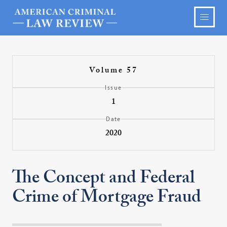
Volume 57
Issue
1
Date
2020
The Concept and Federal
Crime of Mortgage Fraud