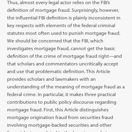
Thus, almost every legal actor relies on the FBI’s
definition of mortgage fraud. Surprisingly, however,
the influential FBI definition is plainly inconsistent in
key respects with elements of the federal criminal
statutes most often used to punish mortgage fraud.
We should be concerned that the FBI, which
investigates mortgage fraud, cannot get the basic
definition of the crime of mortgage fraud right—and
that scholars and commentators uncritically accept
and use that problematic definition. This Article
provides scholars and lawmakers with an
understanding of the meaning of mortgage fraud as a
federal crime. In particular, it makes three practical
contributions to public policy discourse regarding
mortgage fraud. First, this Article distinguishes
mortgage origination fraud from securities fraud
involving mortgage-backed securities and other