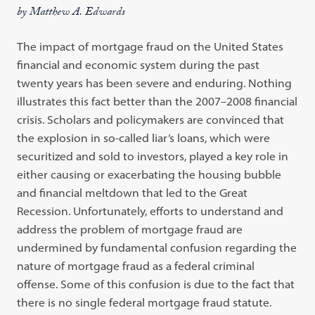
by Matthew A. Edwards
The impact of mortgage fraud on the United States
financial and economic system during the past
twenty years has been severe and enduring. Nothing
illustrates this fact better than the 2007–2008 financial
crisis. Scholars and policymakers are convinced that
the explosion in so-called liar’s loans, which were
securitized and sold to investors, played a key role in
either causing or exacerbating the housing bubble
and financial meltdown that led to the Great
Recession. Unfortunately, efforts to understand and
address the problem of mortgage fraud are
undermined by fundamental confusion regarding the
nature of mortgage fraud as a federal criminal
offense. Some of this confusion is due to the fact that
there is no single federal mortgage fraud statute.