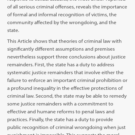
of all serious criminal offenses, reveals the importance
of formal and informal recognition of victims, the
community affected by the wrongdoing, and the
state.
This Article shows that theories of criminal law with
significantly different assumptions and premises
nevertheless support three conclusions about justice
remainders. First, the state has a duty to address
systematic justice remainders that involve either the
failure to enforce an important criminal prohibition or
a profound inequality in the effective protections of
criminal law. Second, the state may be able to remedy
some justice remainders with a commitment to
effective and humane reforms to penal laws and
practices. Finally, the state has a duty to provide
public recognition of criminal wrongdoing when just