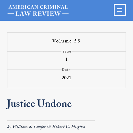
Volume 58
Issue
1
Date
2021
Justice Undone
by William S. Laufer & Robert C. Hughes