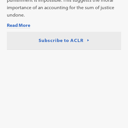
punishment is impossible. This suggests the moral
importance of an accounting for the sum of justice
undone.
Read More
Subscribe to ACLR