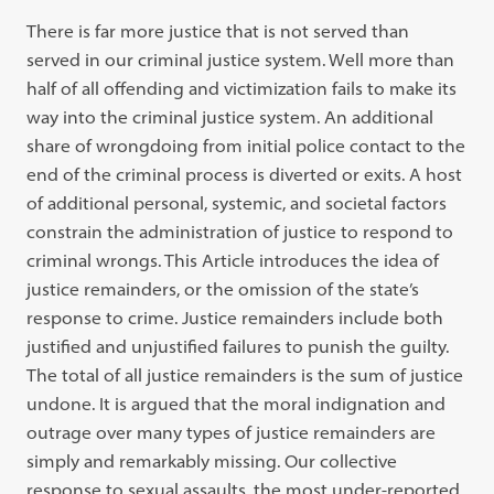
There is far more justice that is not served than
served in our criminal justice system. Well more than
half of all offending and victimization fails to make its
way into the criminal justice system. An additional
share of wrongdoing from initial police contact to the
end of the criminal process is diverted or exits. A host
of additional personal, systemic, and societal factors
constrain the administration of justice to respond to
criminal wrongs. This Article introduces the idea of
justice remainders, or the omission of the state’s
response to crime. Justice remainders include both
justified and unjustified failures to punish the guilty.
The total of all justice remainders is the sum of justice
undone. It is argued that the moral indignation and
outrage over many types of justice remainders are
simply and remarkably missing. Our collective
response to sexual assaults, the most under-reported