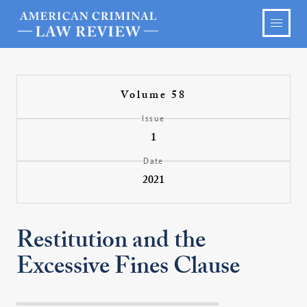
Volume 58
Issue
1
Date
2021
Restitution and the
Excessive Fines Clause