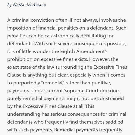
by Nathaniel Amann
A criminal conviction often, if not always, involves the
imposition of financial penalties on a defendant. Such
penalties can be catastrophically debilitating for
defendants. With such severe consequences possible,
it is of little wonder the Eighth Amendment’s
prohibition on excessive fines exists. However, the
exact state of the law surrounding the Excessive Fines
Clause is anything but clear, especially when it comes
to purportedly “remedial,” rather than punitive,
payments. Under current Supreme Court doctrine,
purely remedial payments might not be constrained
by the Excessive Fines Clause at all. This
understanding has serious consequences for criminal
defendants who frequently find themselves saddled
with such payments. Remedial payments frequently