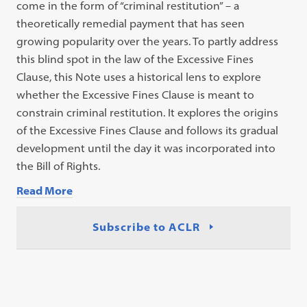
come in the form of “criminal restitution” – a
theoretically remedial payment that has seen
growing popularity over the years. To partly address
this blind spot in the law of the Excessive Fines
Clause, this Note uses a historical lens to explore
whether the Excessive Fines Clause is meant to
constrain criminal restitution. It explores the origins
of the Excessive Fines Clause and follows its gradual
development until the day it was incorporated into
the Bill of Rights.
Read More
Subscribe to ACLR