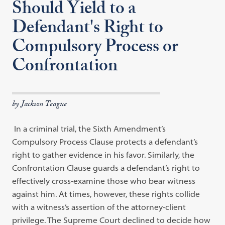
Should Yield to a
Defendant's Right to
Compulsory Process or
Confrontation
by Jackson Teague
In a criminal trial, the Sixth Amendment’s
Compulsory Process Clause protects a defendant’s
right to gather evidence in his favor. Similarly, the
Confrontation Clause guards a defendant’s right to
effectively cross-examine those who bear witness
against him. At times, however, these rights collide
with a witness’s assertion of the attorney-client
privilege. The Supreme Court declined to decide how