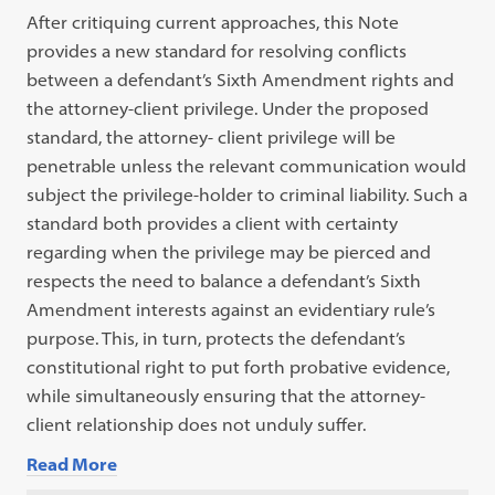
After critiquing current approaches, this Note
provides a new standard for resolving conflicts
between a defendant’s Sixth Amendment rights and
the attorney-client privilege. Under the proposed
standard, the attorney- client privilege will be
penetrable unless the relevant communication would
subject the privilege-holder to criminal liability. Such a
standard both provides a client with certainty
regarding when the privilege may be pierced and
respects the need to balance a defendant’s Sixth
Amendment interests against an evidentiary rule’s
purpose. This, in turn, protects the defendant’s
constitutional right to put forth probative evidence,
while simultaneously ensuring that the attorney-
client relationship does not unduly suffer.
Read More