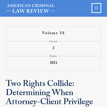
Volume 58
Issue
2
Date
2021
Two Rights Collide:
Determining When
Attorney-Client Privilege