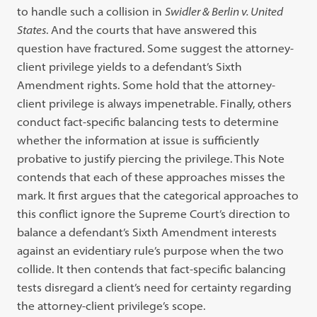
to handle such a collision in
Swidler & Berlin v. United
States
. And the courts that have answered this
question have fractured. Some suggest the attorney-
client privilege yields to a defendant’s Sixth
Amendment rights. Some hold that the attorney-
client privilege is always impenetrable. Finally, others
conduct fact-specific balancing tests to determine
whether the information at issue is sufficiently
probative to justify piercing the privilege. This Note
contends that each of these approaches misses the
mark. It first argues that the categorical approaches to
this conflict ignore the Supreme Court’s direction to
balance a defendant’s Sixth Amendment interests
against an evidentiary rule’s purpose when the two
collide. It then contends that fact-specific balancing
tests disregard a client’s need for certainty regarding
the attorney-client privilege’s scope.