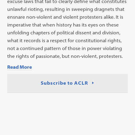
excuse laws that fail to clearly define what constitutes
unlawful rioting, resulting in sweeping dragnets that
ensnare non-violent and
violent protesters alike. It is
imperative that when history has its eyes on these
unfolding chapters of political dissent and division,
what it records is a respect
for constitutional rights,
not a continued pattern of those in power violating
the
rights of passionate, but non-violent, protesters.
Read More
Subscribe to ACLR