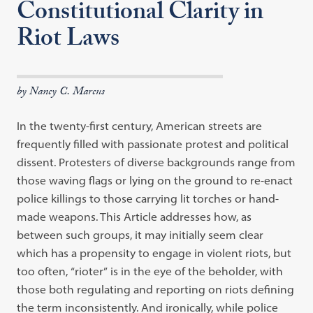
Constitutional Clarity in
Riot Laws
by Nancy C. Marcus
In the twenty-first century, American streets are
frequently filled with
passion
ate
protest and political
dissent. Protesters of diverse backgrounds range from
those waving flags or lying on the ground to re-enact
police killings to those
car
rying
lit torches or hand-
made weapons. This Article addresses how, as
between
such groups, it may initially seem clear
which has a propensity to engage in
vio
lent
riots, but
too often,
“
rioter
”
is in the eye of the beholder, with
those both
regulating and reporting on riots defining
the term inconsistently. And ironically,
while police