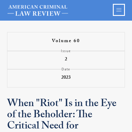
Volume 60
Issue
2
Date
2023
When "Riot" Is in the Eye
of the Beholder: The
Critical Need for