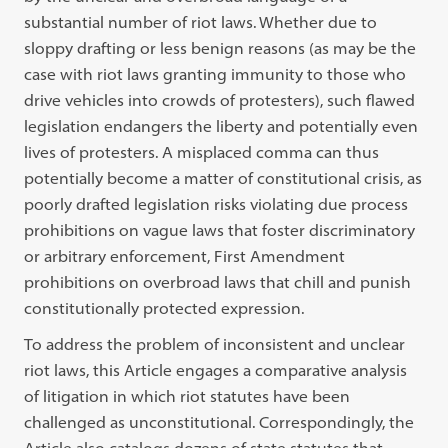
substantial number
of riot laws. Whether due to
sloppy drafting or less benign reasons (as may be
the
case with riot laws granting immunity to those who
drive vehicles into crowds
of protesters), such flawed
legislation endangers the liberty and potentially even
lives of protesters. A misplaced comma can thus
potentially become a matter of
constitutional crisis, as
poorly drafted legislation risks violating due process
pro
hibitions
on vague laws that foster discriminatory
or arbitrary enforcement, First
Amendment
prohibitions on overbroad laws that chill and punish
constitutionally
protected expression.
To address the problem of inconsistent and unclear
riot laws, this Article
engages a comparative analysis
of litigation in which riot statutes have been
challenged as unconstitutional. Correspondingly, the