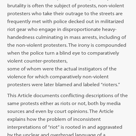
brutality is often the subject of protests, non-violent
protesters who
take their outrage to the streets are
frequently met with police decked out in
mili
tarized
riot gear who engage in disproportionate heavy-
handedness culminating
in mass arrests, including of
the non-violent protesters. The irony is compounded
when the police turn a blind eye to comparatively
violent counter-protesters,
some of whom were the actual instigators of the
violence for which
compara
tively
non-violent
protesters were later blamed and labeled
“
rioters.
”
This Article documents conflicting descriptions of the
same protests either as
riots or not, both by media
sources and even by court opinions. The Article
explains how the problem of inconsistent
interpretations of
“
riot
”
is rooted in
and aggravated
by the unclear and overbroad language of a