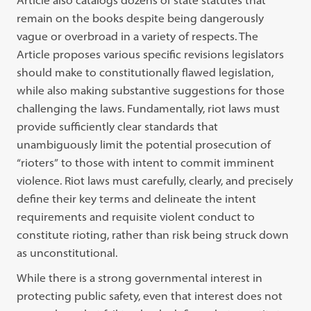
Article also catalogs dozens
of state statutes that
remain on the books despite being dangerously
vague or
overbroad in a variety of respects. The
Article proposes various specific revisions
legislators
should make to constitutionally flawed legislation,
while also making
substantive suggestions for those
challenging the laws. Fundamentally, riot laws
must
provide sufficiently clear standards that
unambiguously limit the potential
prosecution of
“
rioters
”
to those with intent to commit imminent
violence. Riot
laws must carefully, clearly, and precisely
define their key terms and delineate
the intent
requirements and requisite violent conduct to
constitute rioting, rather
than risk being struck down
as unconstitutional.
While there is a strong governmental interest in
protecting public safety, even
that interest does not