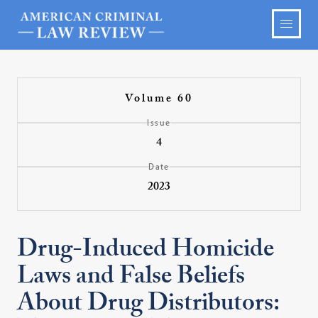
Volume 60
Issue
4
Date
2023
Drug-Induced Homicide
Laws and False Beliefs
About Drug Distributors: