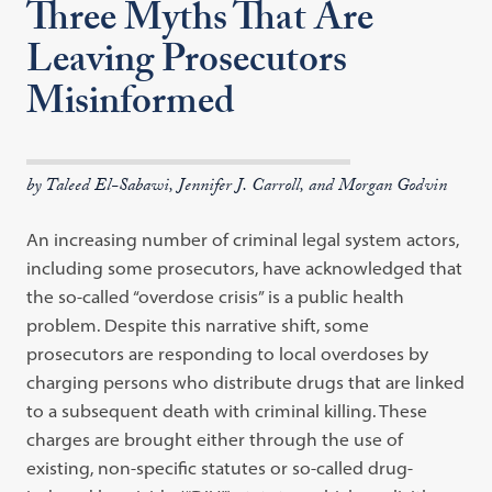
Three Myths That Are
Leaving Prosecutors
Misinformed
by Taleed El-Sabawi, Jennifer J. Carroll, and Morgan Godvin
An increasing number of criminal legal system actors,
including some prosecutors, have acknowledged that
the so-called “overdose crisis” is a public health
problem. Despite this narrative shift, some
prosecutors are responding to local overdoses by
charging persons who distribute drugs that are linked
to a subsequent death with criminal killing. These
charges are brought either through the use of
existing, non-specific statutes or so-called drug-