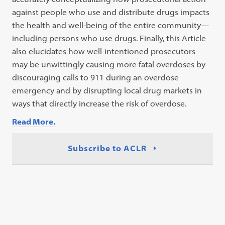
against people who use and distribute drugs impacts
the health and well-being of the entire community—
including persons who use drugs. Finally, this Article
also elucidates how well-intentioned prosecutors
may be unwittingly causing more fatal overdoses by
discouraging calls to 911 during an overdose
emergency and by disrupting local drug markets in
ways that directly increase the risk of overdose.
Read More.
Subscribe to ACLR