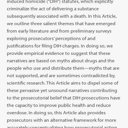
induced homicide (“DIH”) statutes, which explicitly
criminalize the act of delivering a substance
subsequently associated with a death. In this Article,
we outline three salient themes that have emerged
from early literature and from preliminary surveys
exploring prosecutors’ perceptions of and
justifications for filing DIH charges. In doing so, we
provide empirical evidence to suggest that these
narratives are based on myths about drugs and the
people who use and distribute them—myths that are
not supported, and are sometimes contradicted by,
scientific research. This Article aims to dispel some of
these pervasive yet unsound narratives contributing
to the prosecutorial belief that DIH prosecutions have
the capacity to improve public health and reduce
overdose. In doing so, this Article also provides
prosecutors with an alternative framework for more
accurately conceptualizing how prosecutorial action