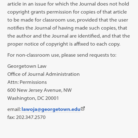
article in an issue for which the Journal does not hold
copyright grants permission for copies of that article
to be made for classroom use, provided that the user
notifies the Journal of having made such copies, that
the author and the Journal are identified, and that the
proper notice of copyright is affixed to each copy.
For non-classroom use, please send requests to:
Georgetown Law
Office of Journal Administration
Attn: Permissions
600 New Jersey Avenue, NW
Washington, DC 20001
(This
email:
lawoja@georgetown.edu
link
fax: 202.347.2570
opens
in