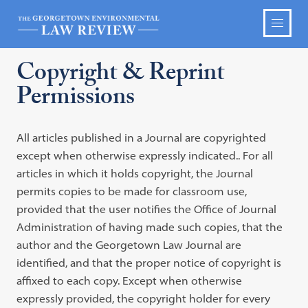
Copyright & Reprint
Permissions
All articles published in a Journal are copyrighted
except when otherwise expressly indicated.. For all
articles in which it holds copyright, the Journal
permits copies to be made for classroom use,
provided that the user notifies the Office of Journal
Administration of having made such copies, that the
author and the Georgetown Law Journal are
identified, and that the proper notice of copyright is
affixed to each copy. Except when otherwise
expressly provided, the copyright holder for every