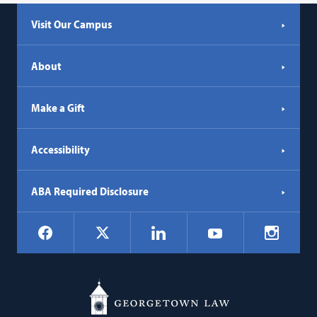
a
Visit Our Campus
new
tab)
About
Make a Gift
Accessibility
ABA Required Disclosure
Social
Facebook
LinkedIn
Instagr
X
YouTube
Navigation