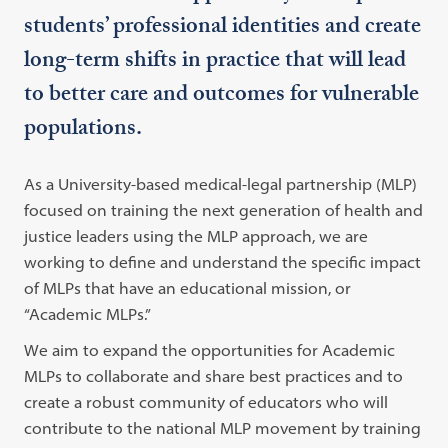
students’ professional identities and create
long-term shifts in practice that will lead
to better care and outcomes for vulnerable
populations.
As a University-based medical-legal partnership (MLP)
focused on training the next generation of health and
justice leaders using the MLP approach, we are
working to define and understand the specific impact
of MLPs that have an educational mission, or
“Academic MLPs.”
We aim to expand the opportunities for Academic
MLPs to collaborate and share best practices and to
create a robust community of educators who will
contribute to the national MLP movement by training