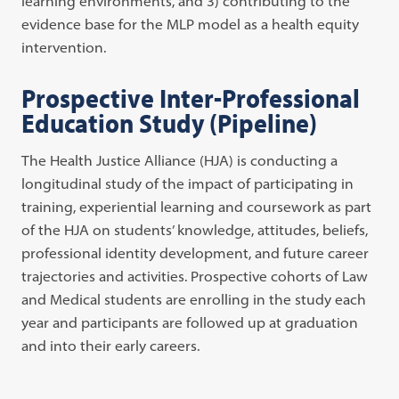
learning environments, and 3) contributing to the
evidence base for the MLP model as a health equity
intervention.
Prospective Inter-Professional
Education Study (Pipeline)
The Health Justice Alliance (HJA) is conducting a
longitudinal study of the impact of participating in
training, experiential learning and coursework as part
of the HJA on students’ knowledge, attitudes, beliefs,
professional identity development, and future career
trajectories and activities. Prospective cohorts of Law
and Medical students are enrolling in the study each
year and participants are followed up at graduation
and into their early careers.