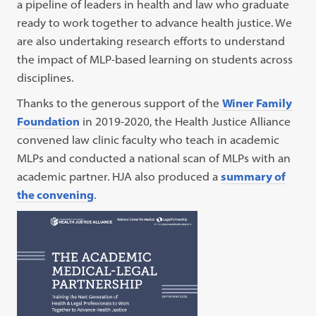
a pipeline of leaders in health and law who graduate
ready to work together to advance health justice. We
are also undertaking research efforts to understand
the impact of MLP-based learning on students across
disciplines.
Thanks to the generous support of the
Winer Family
Foundation
in 2019-2020, the Health Justice Alliance
convened law clinic faculty who teach in academic
MLPs and conducted a national scan of MLPs with an
academic partner. HJA also produced a
summary of
the convening
.