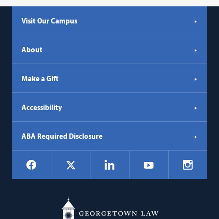
Visit Our Campus
About
Make a Gift
Accessibility
ABA Required Disclosure
Social
Facebook
LinkedIn
Instagr
X
YouTube
Navigation