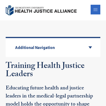
Additional Navigation
Training Health Justice
Leaders
Educating future health and justice
leaders in the medical-legal partnership
model holds the opportunity to shape