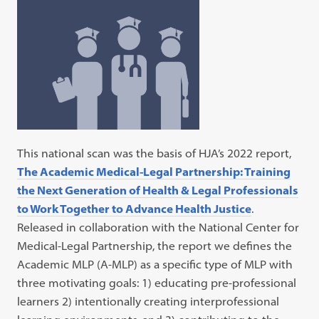
This national scan was the basis of HJA’s 2022 report,
The Academic Medical-Legal Partnership: Training
the Next Generation of Health & Legal Professionals
to Work Together to Advance Health Justice
.
Released in collaboration with the National Center for
Medical-Legal Partnership, the report we defines the
Academic MLP (A-MLP) as a specific type of MLP with
three motivating goals: 1) educating pre-professional
learners 2) intentionally creating interprofessional