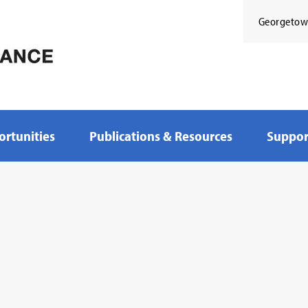
Georgeto
rtunities
Publications & Resources
Suppor