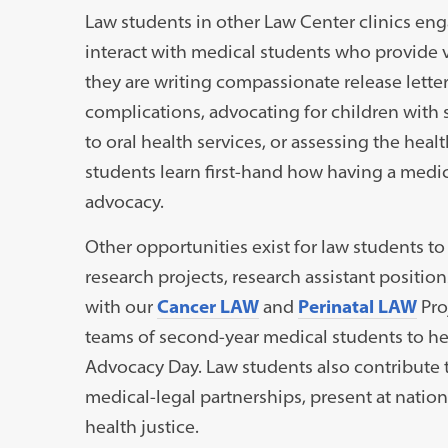
Law students in other Law Center clinics eng
interact with medical students who provide 
they are writing compassionate release letter
complications, advocating for children with 
to oral health services, or assessing the hea
students learn first-hand how having a medic
advocacy.
Other opportunities exist for law students t
research projects, research assistant positio
with our
Cancer LAW
and
Perinatal LAW
Pro
teams of second-year medical students to hel
Advocacy Day. Law students also contribute t
medical-legal partnerships, present at natio
health justice.