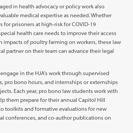
aged in health advocacy or policy work also
valuable medical expertise as needed. Whether
s for prisoners at high-risk for COVID-19
special health care needs to improve their access
lth impacts of poultry farming on workers, these law
al partner on their team can advance their legal
o engage in the HJA’s work through supervised
ns, pro bono hours, and internships or externships
jects. Each year, pro bono law students work with
p them prepare for their annual Capitol Hill
o toolkits and formative evaluations for new
nal conferences, and co-author publications on