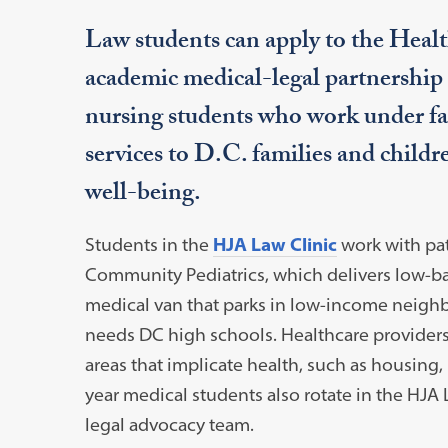
Law students can apply to the Healt
academic medical-legal partnership 
nursing students who work under fac
services to D.C. families and childre
well-being.
Students in the
HJA Law Clinic
work with
pa
Community Pediatrics, which delivers low-ba
medical van that parks in low-income neighb
needs DC high schools. Healthcare providers r
areas that implicate health, such as housing,
year medical students also rotate in the HJA 
legal advocacy team.