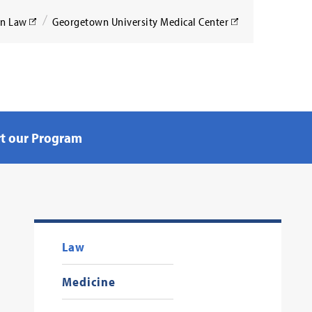
wn Law
Georgetown University Medical Center
Search
t our Program
Law
Medicine