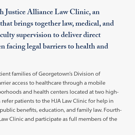
h Justice Alliance Law Clinic, an
that brings together law, medical, and
ulty supervision to deliver direct
n facing legal barriers to health and
tient families of Georgetown’s Division of
rrier access to healthcare through a mobile
orhoods and health centers located at two high-
efer patients to the HJA Law Clinic for help in
 public benefits, education, and family law. Fourth-
Law Clinic and participate as full members of the