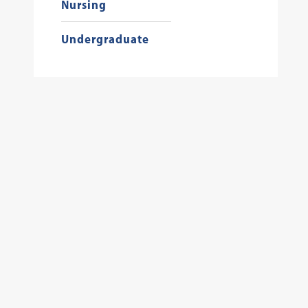
Nursing
Undergraduate