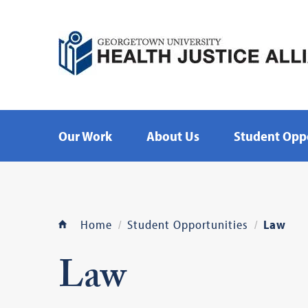
Our Work
About Us
Student Oppo
Home
Student Opportunities
Law
Law