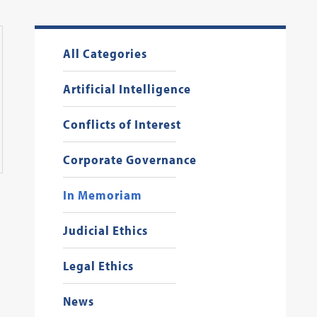
All Categories
Artificial Intelligence
Conflicts of Interest
Corporate Governance
In Memoriam
Judicial Ethics
Legal Ethics
News