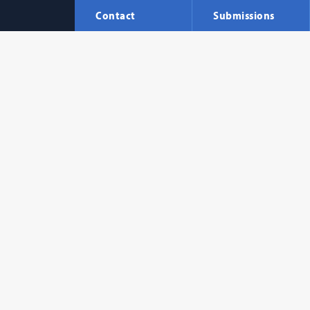
Contact
Submissions