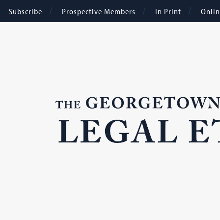
Subscribe
Prospective Members
In Print
Onli