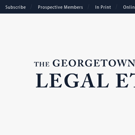
Subscribe
Prospective Members
In Print
Onli