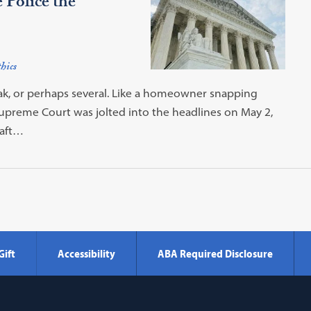
Police the
hics
ak, or perhaps several. Like a homeowner snapping
 Supreme Court was jolted into the headlines on May 2,
raft…
Gift
Accessibility
ABA Required Disclosure