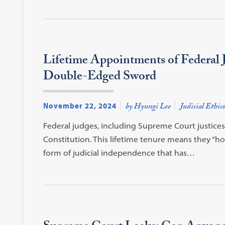
Lifetime Appointments of Federal 
Double-Edged Sword
November 22, 2024
by Hyungi Lee
Judicial Ethics
Federal judges, including Supreme Court justices, a
Constitution. This lifetime tenure means they “ho
form of judicial independence that has…