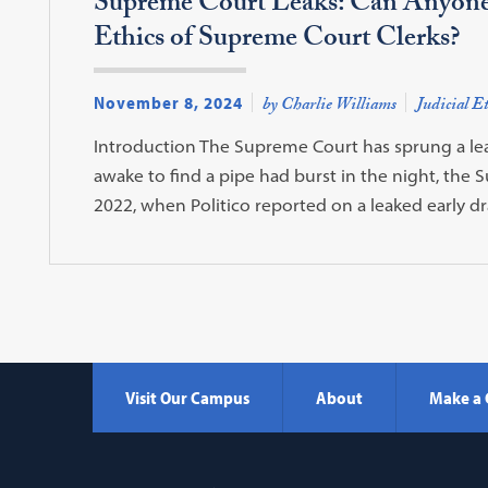
Supreme Court Leaks: Can Anyone 
Ethics of Supreme Court Clerks?
November 8, 2024
by Charlie Williams
Judicial Et
Introduction The Supreme Court has sprung a le
awake to find a pipe had burst in the night, the
2022, when Politico reported on a leaked early d
Visit Our Campus
About
Make a 