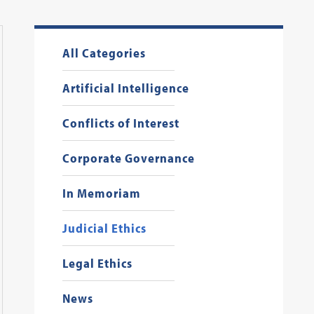
All Categories
Artificial Intelligence
Conflicts of Interest
Corporate Governance
In Memoriam
Judicial Ethics
Legal Ethics
News