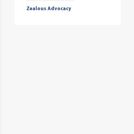
Zealous Advocacy