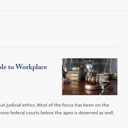
ble to Workplace
ut judicial ethics. Most of the focus has been on the
hose federal courts below the apex is deserved as well.