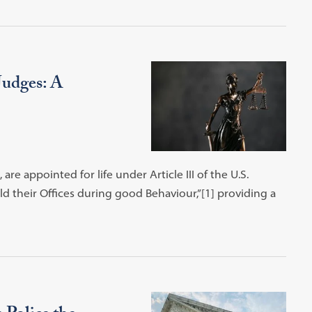
Judges: A
re appointed for life under Article III of the U.S.
ld their Offices during good Behaviour,”[1] providing a