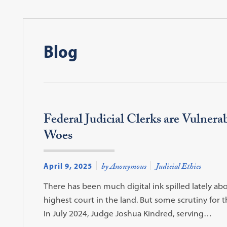
Blog
Federal Judicial Clerks are Vulnera
Woes
April 9, 2025
by Anonymous
Judicial Ethics
There has been much digital ink spilled lately abo
highest court in the land. But some scrutiny for t
In July 2024, Judge Joshua Kindred, serving…