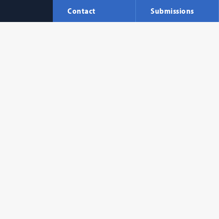
Contact
Submissions