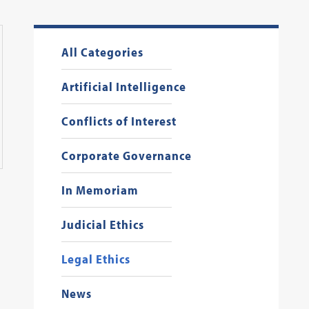
All Categories
Artificial Intelligence
Conflicts of Interest
Corporate Governance
In Memoriam
Judicial Ethics
Legal Ethics
News