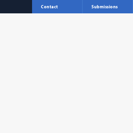
Contact
Submissions