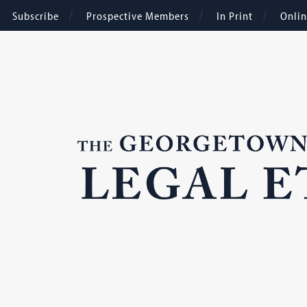
Subscribe
Prospective Members
In Print
Onli