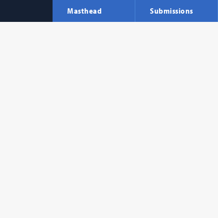
Masthead
Submissions