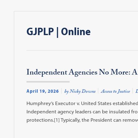
GJPLP | Online
Independent Agencies No More: A 
April 19, 2026
by Nicky Downs
Access to Justice
L
Humphrey’s Executor v. United States established
Independent agency leaders can be insulated fro
protections.[1] Typically, the President can re