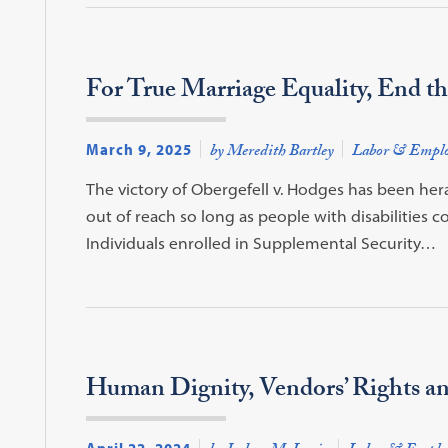
For True Marriage Equality, End th
March 9, 2025
by Meredith Bartley
Labor & Empl
The victory of Obergefell v. Hodges has been her
out of reach so long as people with disabilities c
Individuals enrolled in Supplemental Security…
Human Dignity, Vendors’ Rights an