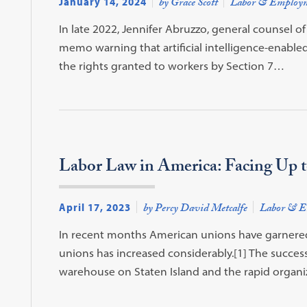
January 14, 2024
by Grace Scott
Labor & Employ
In late 2022, Jennifer Abruzzo, general counsel o
memo warning that artificial intelligence-enabled
the rights granted to workers by Section 7…
Labor Law in America: Facing Up to
April 17, 2023
by Percy David Metcalfe
Labor & E
In recent months American unions have garnered s
unions has increased considerably.[1] The succe
warehouse on Staten Island and the rapid organi