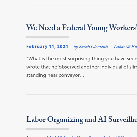
We Need a Federal Young Workers’ 
February 11, 2024
by Sarah Clements
Labor & Em
“What is the most surprising thing you have seen?”
wrote that he ‘observed another individual of slim
standing near conveyor…
Labor Organizing and AI Surveilla