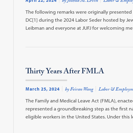
April 22, 2024
by Joshua M. Levin
Labor & Emplo
The following remarks were originally presented 
DC[1] during the 2024 Labor Seder hosted by Jews
Leibman and everyone at JUFJ for welcoming m
Thirty Years After FMLA
March 25, 2024
by Feiran Wang
Labor & Employm
The Family and Medical Leave Act (FMLA), enacted
represented a groundbreaking step as the first na
eligible workers in the United States. Under this 