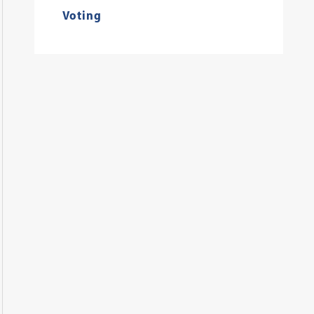
Voting