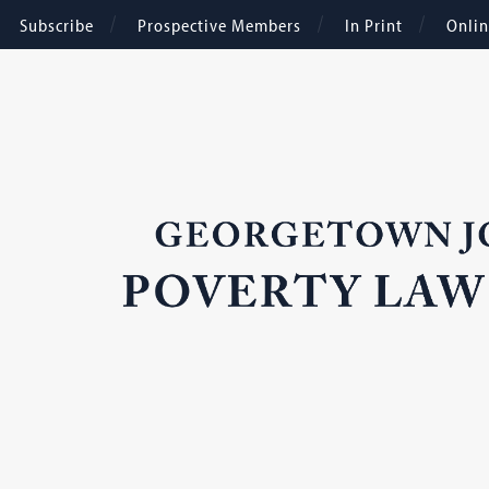
Subscribe
Prospective Members
In Print
Onli