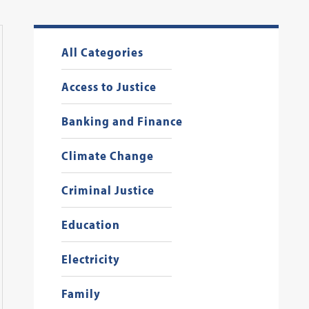
All Categories
Access to Justice
Banking and Finance
Climate Change
Criminal Justice
Education
Electricity
Family