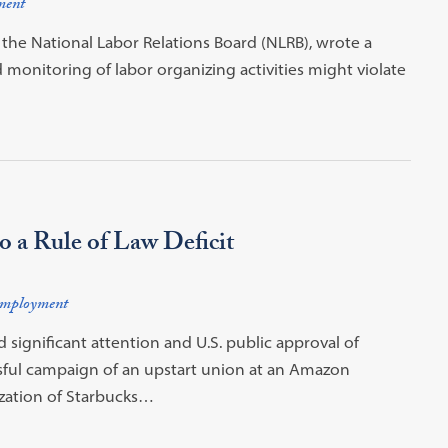
ment
f the National Labor Relations Board (NLRB), wrote a
 monitoring of labor organizing activities might violate
 a Rule of Law Deficit
mployment
ignificant attention and U.S. public approval of
ssful campaign of an upstart union at an Amazon
zation of Starbucks…