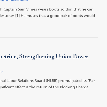
bor & Employment
ch Captain Sam Vimes wears boots so thin that he can
bblestones.[1] He muses that a good pair of boots would
ctrine, Strengthening Union Power
nt
onal Labor Relations Board (NLRB) promulgated its “Fair
gnificant effect is the return of the Blocking Charge