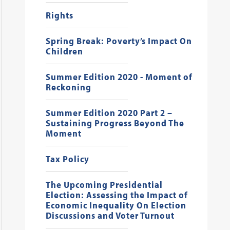
Rights
Spring Break: Poverty’s Impact On
Children
Summer Edition 2020 - Moment of
Reckoning
Summer Edition 2020 Part 2 –
Sustaining Progress Beyond The
Moment
Tax Policy
The Upcoming Presidential
Election: Assessing the Impact of
Economic Inequality On Election
Discussions and Voter Turnout