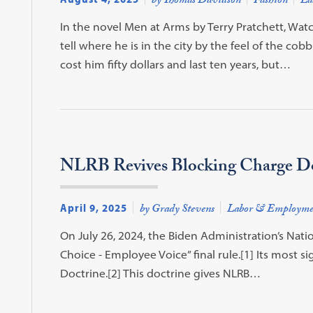
by Thomas Davidson
Fashion
La
In the novel Men at Arms by Terry Pratchett, Wat
tell where he is in the city by the feel of the co
cost him fifty dollars and last ten years, but…
NLRB Revives Blocking Charge Do
April 9, 2025
by Grady Stevens
Labor & Employme
On July 26, 2024, the Biden Administration’s Nati
Choice - Employee Voice” final rule.[1] Its most si
Doctrine.[2] This doctrine gives NLRB…