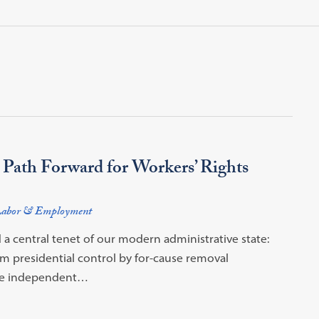
Path Forward for Workers’ Rights
abor & Employment
 a central tenet of our modern administrative state:
m presidential control by for-cause removal
move independent…