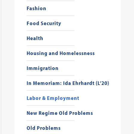
Fashion
Food Security
Health
Housing and Homelessness
Immigration
In Memoriam: Ida Ehrhardt (L’20)
Labor & Employment
New Regime Old Problems
Old Problems