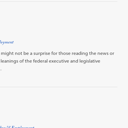
loyment
s might not be a surprise for those reading the news or
leanings of the federal executive and legislative
…