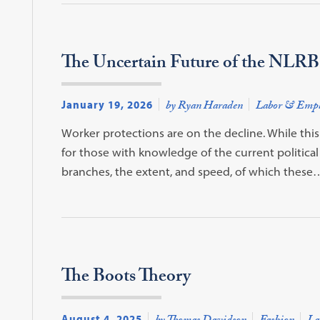
The Uncertain Future of the NLRB
January 19, 2026
by Ryan Haraden
Labor & Emp
Worker protections are on the decline. While thi
for those with knowledge of the current political 
branches, the extent, and speed, of which these
The Boots Theory
August 4, 2025