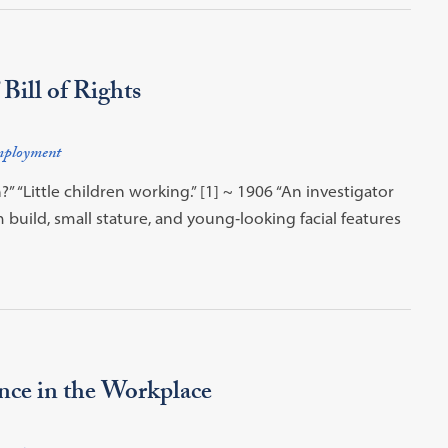
Bill of Rights
ployment
 “Little children working.” [1] ~ 1906 “An investigator
 build, small stature, and young‐looking facial features
nce in the Workplace