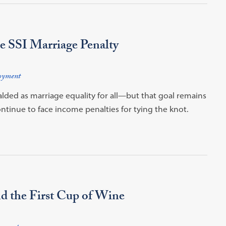
e SSI Marriage Penalty
oyment
alded as marriage equality for all—but that goal remains
ontinue to face income penalties for tying the knot.
d the First Cup of Wine