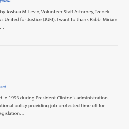
yment
by Joshua M. Levin, Volunteer Staff Attorney, Tzedek
 United for Justice (JUFJ). I want to thank Rabbi Miriam
e…
ent
 in 1993 during President Clinton's administration,
tional policy providing job-protected time off for
legislation…