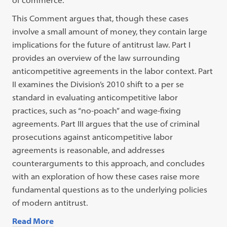
of commerce.
This Comment argues that, though these cases
involve a small amount of money, they contain large
implications for the future of antitrust law. Part I
provides an overview of the law surrounding
anticompetitive agreements in the labor context. Part
II examines the Division’s 2010 shift to a per se
standard in evaluating anticompetitive labor
practices, such as “no-poach” and wage-fixing
agreements. Part III argues that the use of criminal
prosecutions against anticompetitive labor
agreements is reasonable, and addresses
counterarguments to this approach, and concludes
with an exploration of how these cases raise more
fundamental questions as to the underlying policies
of modern antitrust.
Read More