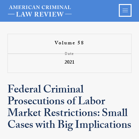
Volume 58
Date
2021
Federal Criminal
Prosecutions of Labor
Market Restrictions: Small
Cases with Big Implications