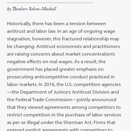
by Theodore Salem-Mackall
Historically, there has been a tension between
antitrust and labor law. In an age of ongoing wage
stagnation, however, this fractured relationship may
be changing. Antitrust economists and practitioners
are raising concerns about market concentration’s
negative effects on real wages. As a result, the
government has placed greater emphasis on
prosecuting anticompetitive conduct practiced in
labor markets. In 2016, the U.S. competition agencies
—the Department of Justice’s Antitrust Division and
the Federal Trade Commission—jointly announced
that they viewed agreements among competitors to
restrict competition in the purchase of labor services
as per se illegal under the Sherman Act. Firms that
entered explicit agreements with competitors to