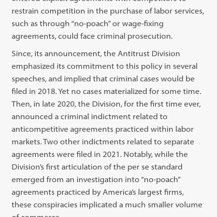
restrain competition in the purchase of labor services,
such as through “no-poach” or wage-fixing
agreements, could face criminal prosecution.
Since, its announcement, the Antitrust Division
emphasized its commitment to this policy in several
speeches, and implied that criminal cases would be
filed in 2018. Yet no cases materialized for some time.
Then, in late 2020, the Division, for the first time ever,
announced a criminal indictment related to
anticompetitive agreements practiced within labor
markets. Two other indictments related to separate
agreements were filed in 2021. Notably, while the
Division’s first articulation of the per se standard
emerged from an investigation into “no-poach”
agreements practiced by America’s largest firms,
these conspiracies implicated a much smaller volume