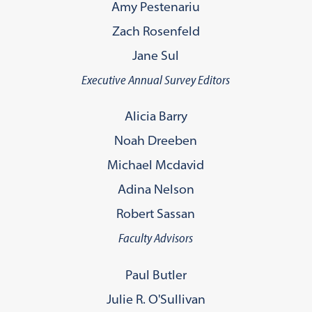
Amy Pestenariu
Zach Rosenfeld
Jane Sul
Executive Annual Survey Editors
Alicia Barry
Noah Dreeben
Michael Mcdavid
Adina Nelson
Robert Sassan
Faculty Advisors
Paul Butler
Julie R. O'Sullivan