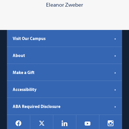
Eleanor Zweber
Visit Our Campus
About
Make a Gift
Accessibility
ABA Required Disclosure
Social
Facebook
LinkedIn
Instagr
X
YouTube
Navigation