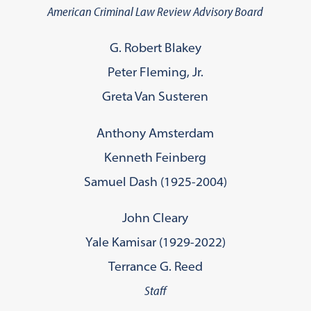
American Criminal Law Review Advisory Board
G. Robert Blakey
Peter Fleming, Jr.
Greta Van Susteren
Anthony Amsterdam
Kenneth Feinberg
Samuel Dash (1925-2004)
John Cleary
Yale Kamisar (1929-2022)
Terrance G. Reed
Staff