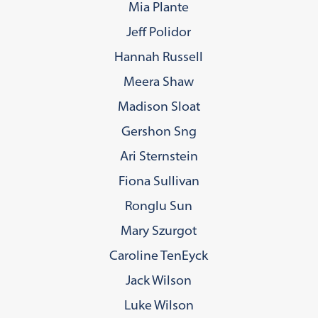
Mia Plante
Jeff Polidor
Hannah Russell
Meera Shaw
Madison Sloat
Gershon Sng
Ari Sternstein
Fiona Sullivan
Ronglu Sun
Mary Szurgot
Caroline TenEyck
Jack Wilson
Luke Wilson