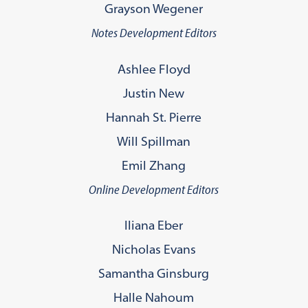
Grayson Wegener
Notes Development Editors
Ashlee Floyd
Justin New
Hannah St. Pierre
Will Spillman
Emil Zhang
Online Development Editors
Iliana Eber
Nicholas Evans
Samantha Ginsburg
Halle Nahoum