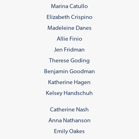
Marina Catullo
Elizabeth Crispino
Madeleine Danes
Allie Finio
Jen Fridman
Therese Goding
Benjamin Goodman
Katherine Hagen
Kelsey Handschuh
Catherine Nash
Anna Nathanson
Emily Oakes