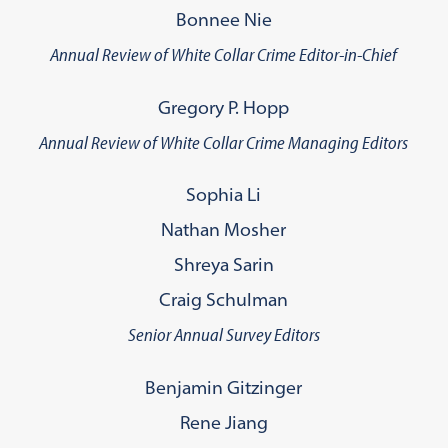
Bonnee Nie
Annual Review of White Collar Crime Editor-in-Chief
Gregory P. Hopp
Annual Review of White Collar Crime Managing Editors
Sophia Li
Nathan Mosher
Shreya Sarin
Craig Schulman
Senior Annual Survey Editors
Benjamin Gitzinger
Rene Jiang