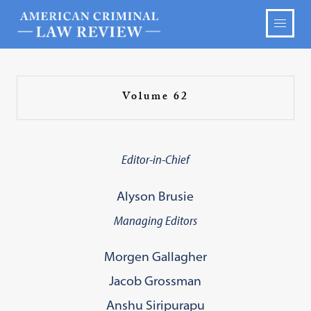
Volume 62
Editor-in-Chief
Alyson Brusie
Managing Editors
Morgen Gallagher
Jacob Grossman
Anshu Siripurapu