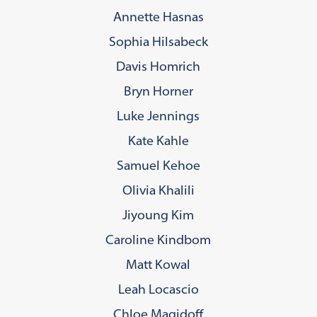
Annette Hasnas
Sophia Hilsabeck
Davis Homrich
Bryn Horner
Luke Jennings
Kate Kahle
Samuel Kehoe
Olivia Khalili
Jiyoung Kim
Caroline Kindbom
Matt Kowal
Leah Locascio
Chloe Magidoff