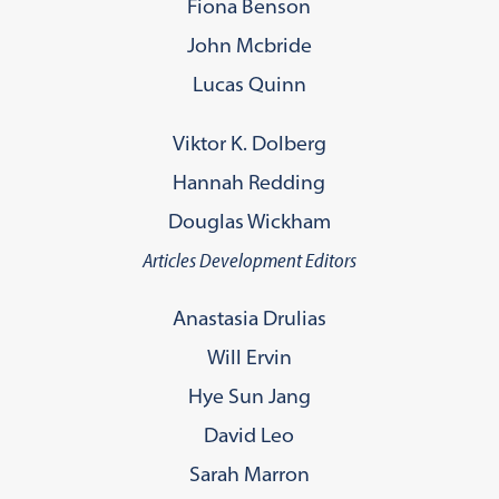
Fiona Benson
John Mcbride
Lucas Quinn
Viktor K. Dolberg
Hannah Redding
Douglas Wickham
Articles Development Editors
Anastasia Drulias
Will Ervin
Hye Sun Jang
David Leo
Sarah Marron