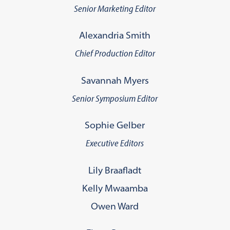
Senior Marketing Editor
Alexandria Smith
Chief Production Editor
Savannah Myers
Senior Symposium Editor
Sophie Gelber
Executive Editors
Lily Braafladt
Kelly Mwaamba
Owen Ward