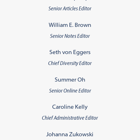
Senior Articles Editor
William E. Brown
Senior Notes Editor
Seth von Eggers
Chief Diversity Editor
Summer Oh
Senior Online Editor
Caroline Kelly
Chief Administrative Editor
Johanna Zukowski