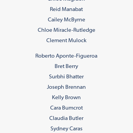
Reid Manabat
Cailey McByrne
Chloe Miracle-Rutledge
Clement Mulock
Roberto Aponte-Figueroa
Bret Berry
Surbhi Bhatter
Joseph Brennan
Kelly Brown
Cara Bumcrot
Claudia Butler
Sydney Caras