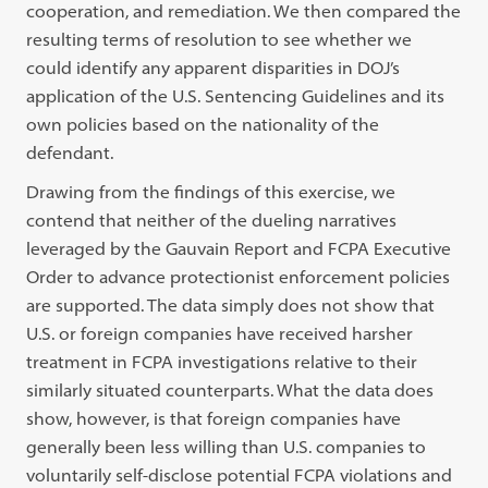
cooperation, and remediation. We then compared the
resulting terms of resolution to see whether we
could identify any apparent disparities in DOJ’s
application of the U.S. Sentencing Guidelines and its
own policies based on the nationality of the
defendant.
Drawing from the findings of this exercise, we
contend that neither of the dueling narratives
leveraged by the Gauvain Report and FCPA Executive
Order to advance protectionist enforcement policies
are supported. The data simply does not show that
U.S. or foreign companies have received harsher
treatment in FCPA investigations relative to their
similarly situated counterparts. What the data does
show, however, is that foreign companies have
generally been less willing than U.S. companies to
voluntarily self-disclose potential FCPA violations and