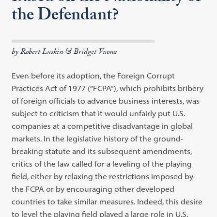
the Defendant?
by Robert Luskin & Bridget Vuona
Even before its adoption, the Foreign Corrupt
Practices Act of 1977 (“FCPA”), which prohibits bribery
of foreign officials to advance business interests, was
subject to criticism that it would unfairly put U.S.
companies at a competitive disadvantage in global
markets. In the legislative history of the ground-
breaking statute and its subsequent amendments,
critics of the law called for a leveling of the playing
field, either by relaxing the restrictions imposed by
the FCPA or by encouraging other developed
countries to take similar measures. Indeed, this desire
to level the playing field played a large role in U.S.