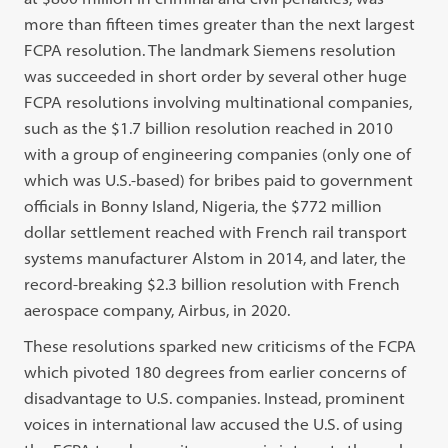
more than fifteen times greater than the next largest
FCPA resolution. The landmark Siemens resolution
was succeeded in short order by several other huge
FCPA resolutions involving multinational companies,
such as the $1.7 billion resolution reached in 2010
with a group of engineering companies (only one of
which was U.S.-based) for bribes paid to government
officials in Bonny Island, Nigeria, the $772 million
dollar settlement reached with French rail transport
systems manufacturer Alstom in 2014, and later, the
record-breaking $2.3 billion resolution with French
aerospace company, Airbus, in 2020.
These resolutions sparked new criticisms of the FCPA
which pivoted 180 degrees from earlier concerns of
disadvantage to U.S. companies. Instead, prominent
voices in international law accused the U.S. of using