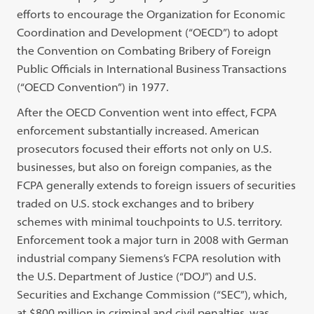
efforts to encourage the Organization for Economic
Coordination and Development (“OECD”) to adopt
the Convention on Combating Bribery of Foreign
Public Officials in International Business Transactions
(“OECD Convention”) in 1977.
After the OECD Convention went into effect, FCPA
enforcement substantially increased. American
prosecutors focused their efforts not only on U.S.
businesses, but also on foreign companies, as the
FCPA generally extends to foreign issuers of securities
traded on U.S. stock exchanges and to bribery
schemes with minimal touchpoints to U.S. territory.
Enforcement took a major turn in 2008 with German
industrial company Siemens’s FCPA resolution with
the U.S. Department of Justice (“DOJ”) and U.S.
Securities and Exchange Commission (“SEC”), which,
at $800 million in criminal and civil penalties, was