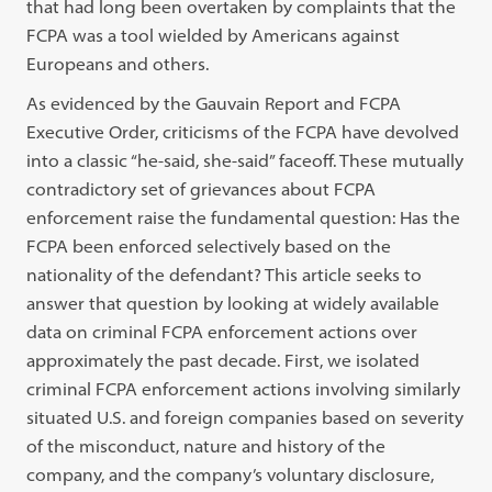
that had long been overtaken by complaints that the
FCPA was a tool wielded by Americans against
Europeans and others.
As evidenced by the Gauvain Report and FCPA
Executive Order, criticisms of the FCPA have devolved
into a classic “he-said, she-said” faceoff. These mutually
contradictory set of grievances about FCPA
enforcement raise the fundamental question: Has the
FCPA been enforced selectively based on the
nationality of the defendant? This article seeks to
answer that question by looking at widely available
data on criminal FCPA enforcement actions over
approximately the past decade. First, we isolated
criminal FCPA enforcement actions involving similarly
situated U.S. and foreign companies based on severity
of the misconduct, nature and history of the
company, and the company’s voluntary disclosure,