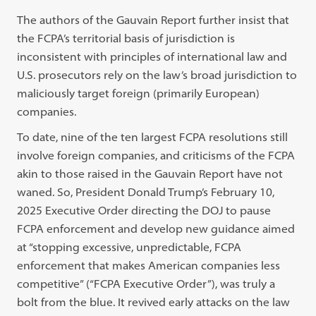
The authors of the Gauvain Report further insist that
the FCPA’s territorial basis of jurisdiction is
inconsistent with principles of international law and
U.S. prosecutors rely on the law’s broad jurisdiction to
maliciously target foreign (primarily European)
companies.
To date, nine of the ten largest FCPA resolutions still
involve foreign companies, and criticisms of the FCPA
akin to those raised in the Gauvain Report have not
waned. So, President Donald Trump’s February 10,
2025 Executive Order directing the DOJ to pause
FCPA enforcement and develop new guidance aimed
at “stopping excessive, unpredictable, FCPA
enforcement that makes American companies less
competitive” (“FCPA Executive Order”), was truly a
bolt from the blue. It revived early attacks on the law