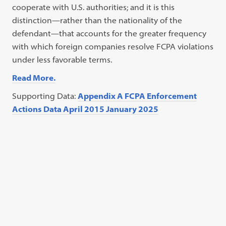
cooperate with U.S. authorities; and it is this
distinction—rather than the nationality of the
defendant—that accounts for the greater frequency
with which foreign companies resolve FCPA violations
under less favorable terms.
Read More.
Supporting Data:
Appendix A FCPA Enforcement
Actions Data April 2015 January 2025