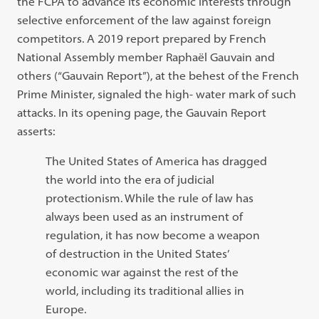
the FCPA to advance its economic interests through
selective enforcement of the law against foreign
competitors. A 2019 report prepared by French
National Assembly member Raphaël Gauvain and
others (“Gauvain Report”), at the behest of the French
Prime Minister, signaled the high- water mark of such
attacks. In its opening page, the Gauvain Report
asserts:
The United States of America has dragged
the world into the era of judicial
protectionism. While the rule of law has
always been used as an instrument of
regulation, it has now become a weapon
of destruction in the United States’
economic war against the rest of the
world, including its traditional allies in
Europe.