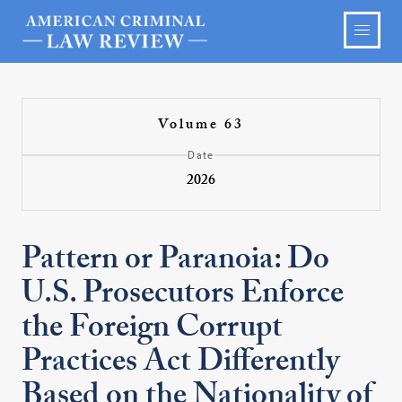
Volume 63
Date
2026
Pattern or Paranoia: Do
U.S. Prosecutors Enforce
the Foreign Corrupt
Practices Act Differently
Based on the Nationality of