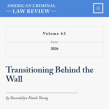
Volume 63
Date
2026
Transitioning Behind the
Wall
by Gwendolyn Nacole Young