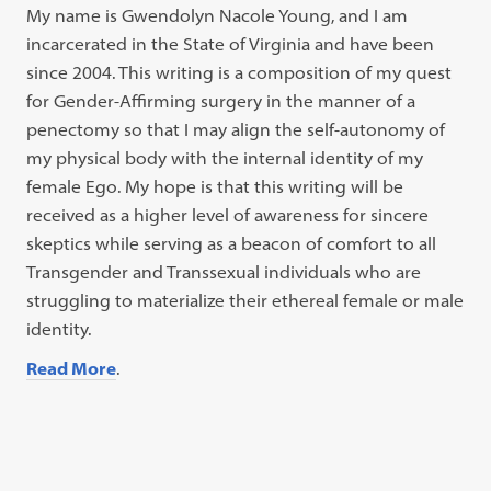
My name is Gwendolyn Nacole Young, and I am
incarcerated in the State of Virginia and have been
since 2004. This writing is a composition of my quest
for Gender-Affirming surgery in the manner of a
penectomy so that I may align the self-autonomy of
my physical body with the internal identity of my
female Ego. My hope is that this writing will be
received as a higher level of awareness for sincere
skeptics while serving as a beacon of comfort to all
Transgender and Transsexual individuals who are
struggling to materialize their ethereal female or male
identity.
Read More
.