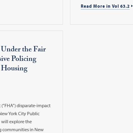
Read More in Vol 63.2
 Under the Fair
ive Policing
c Housing
t (“FHA”) disparate-impact
New York City Public
will explore the
ng communities in New