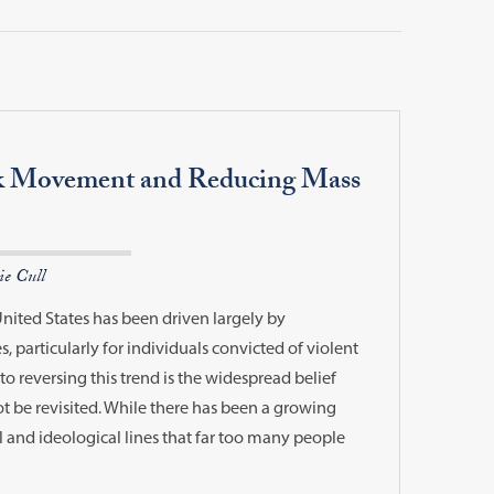
k Movement and Reducing Mass
ie Cull
United States has been driven largely by
, particularly for individuals convicted of violent
to reversing this trend is the widespread belief
t be revisited. While there has been a growing
al and ideological lines that far too many people