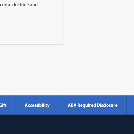
h-crime doctrine and
Gift
Accessibility
ABA Required Disclosure