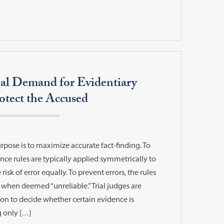
al Demand for Evidentiary
tect the Accused
rpose is to maximize accurate fact-finding. To
ce rules are typically applied symmetrically to
 risk of error equally. To prevent errors, the rules
when deemed “unreliable.” Trial judges are
tion to decide whether certain evidence is
g only […]