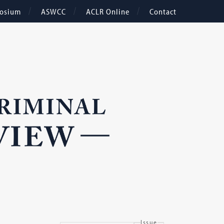
osium
ASWCC
ACLR Online
Contact
Issue