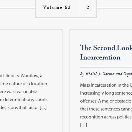
2
Volume 63
The Second Loo
Incarceration
by Bidish J. Sarma and Soph
Illinois v. Wardlow, a
me nature of a location
Mass incarceration in the 
here was reasonable
increasingly long sentences
se determinations, courts
offenses. A major obstacle 
decisions that factor […]
that these sentences canno
recognition across politic
[…]