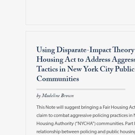
Using Disparate-Impact Theory
Housing Act to Address Aggress
Tactics in New York City Publi
Communities
by Madeline Brown
This Note will suggest bringing a Fair Housing Ac
claim to combat aggressive policing practices in 
Housing Authority (“NYCHA”) communities. Part I 
relationship between policing and public housi