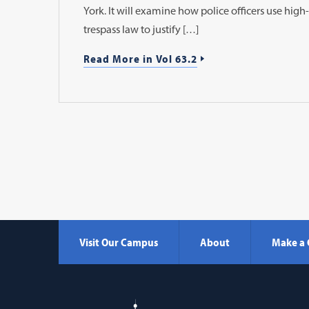
York. It will examine how police officers use hig
trespass law to justify […]
Read More in Vol 63.2
Visit Our Campus
About
Make a 