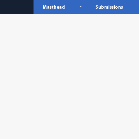
Masthead
Submissions