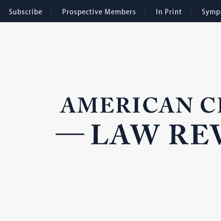
Subscribe
Prospective Members
In Print
Symp