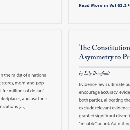
Read More in Vol 63.2
The Constitution
Asymmetry to Pro
by Lily Braafladt
 in the midst of a national
ox stores, mom-and-pop
Evidence law’s ultimate pu
lfer millions of dollars’
encourage accuracy, eviden
rketplaces, and use their
both parties, allocating the
anizations […]
exclude relevant evidence 
granted significant discre
“reliable” or not. Admittin