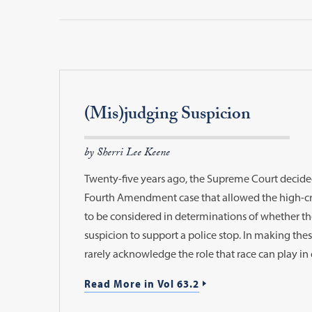
(Mis)judging Suspicion
by Sherri Lee Keene
Twenty-five years ago, the Supreme Court decided 
Fourth Amendment case that allowed the high-cri
to be considered in determinations of whether t
suspicion to support a police stop. In making the
rarely acknowledge the role that race can play in 
Read More in Vol 63.2