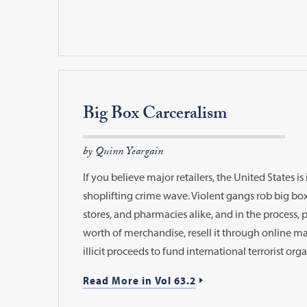
Big Box Carceralism
by Quinn Yeargain
If you believe major retailers, the United States is
shoplifting crime wave. Violent gangs rob big b
stores, and pharmacies alike, and in the process, pi
worth of merchandise, resell it through online ma
illicit proceeds to fund international terrorist org
Read More in Vol 63.2