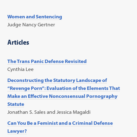
Women and Sentencing
Judge Nancy Gertner
Articles
The Trans Panic Defense Revisited
Cynthia Lee
Deconstructing the Statutory Landscape of
“Revenge Porn”: Evaluation of the Elements That
Make an Effective Nonconsensual Pornography
Statute
Jonathan S. Sales and Jessica Magaldi
Can You Be a Feminist and a Criminal Defense
Lawyer?