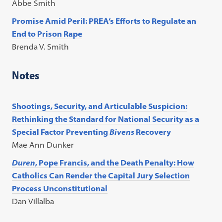
Abbe Smith
Promise Amid Peril: PREA’s Efforts to Regulate an
End to Prison Rape
Brenda V. Smith
Notes
Shootings, Security, and Articulable Suspicion:
Rethinking the Standard for National Security as a
Special Factor Preventing
Bivens
Recovery
Mae Ann Dunker
Duren
, Pope Francis, and the Death Penalty: How
Catholics Can Render the Capital Jury Selection
Process Unconstitutional
Dan Villalba