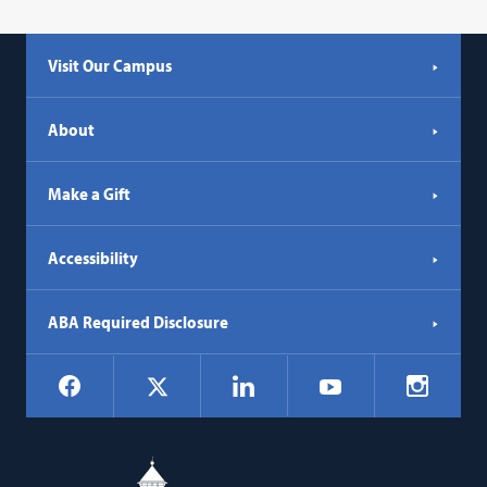
Visit Our Campus
About
Make a Gift
Accessibility
ABA Required Disclosure
Social
Facebook
LinkedIn
Instagr
X
YouTube
Navigation