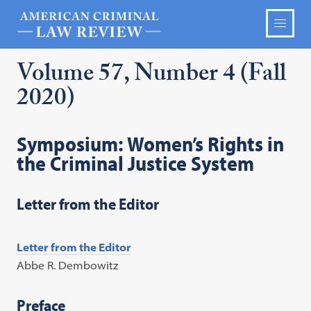
Volume 57, Number 4 (Fall
2020)
Symposium: Women’s Rights in
the Criminal Justice System
Letter from the Editor
Letter from the Editor
Abbe R. Dembowitz
Preface