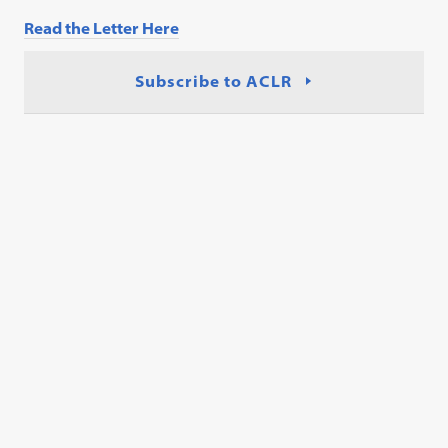
Read the Letter Here
Subscribe to ACLR