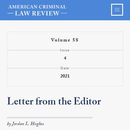
Volume 58
Issue
4
Date
2021
Letter from the Editor
by Jordan L. Hughes