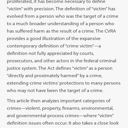
proliferated, it has become necessary to define
“victim” with precision. The definition of “victim” has
evolved from a person who was the target of a crime
to a much broader understanding of a person who
has suffered harm as the result of a crime. The CVRA
provides a good illustration of the expansive
contemporary definition of “crime victim”—a
definition not fully appreciated by courts,
prosecutors, and other actors in the federal criminal
justice system. The Act defines “victim” as a person
“directly and proximately harmed” by a crime,
extending crime victims’ protections to many persons
who may not have been the target of a crime.
This article then analyzes important categories of
crimes—violent, property, firearms, environmental,
and governmental-process crimes—where “victim”
definition issues often occur. It also takes a close look