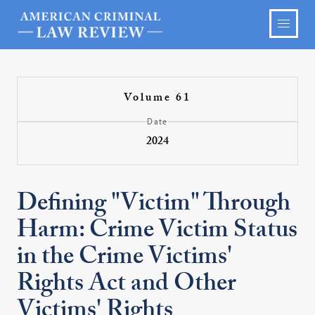
Volume 61
Date
2024
Defining "Victim" Through
Harm: Crime Victim Status
in the Crime Victims'
Rights Act and Other
Victims' Rights