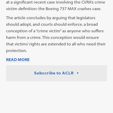
at a significant recent case involving the CVRA’s crime
victim definition: the Boeing 737 MAX crashes case.
The article concludes by arguing that legislators
should adopt, and courts should enforce, a broad
conception of a “crime victim” as anyone who suffers
harm from a crime. This conception would ensure
that victims’ rights are extended to all who need their
protection.
READ MORE
Subscribe to ACLR