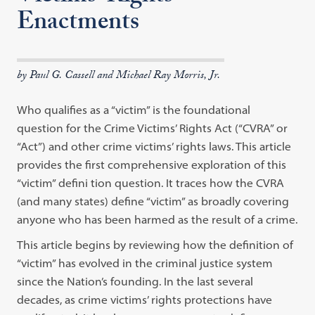
Enactments
by Paul G. Cassell and Michael Ray Morris, Jr.
Who qualifies as a “victim” is the foundational
question for the Crime Victims’ Rights Act (“CVRA” or
“Act”) and other crime victims’ rights laws. This article
provides the first comprehensive exploration of this
“victim” defini tion question. It traces how the CVRA
(and many states) define “victim” as broadly covering
anyone who has been harmed as the result of a crime.
This article begins by reviewing how the definition of
“victim” has evolved in the criminal justice system
since the Nation’s founding. In the last several
decades, as crime victims’ rights protections have