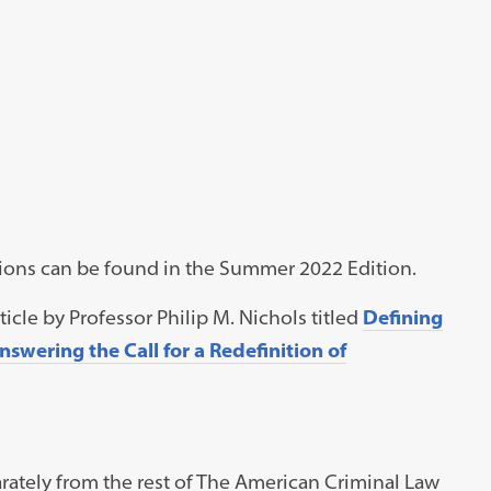
ations can be found in the Summer 2022 Edition.
icle by Professor Philip M. Nichols titled
Defining
wering the Call for a Redefinition of
ately from the rest of The American Criminal Law