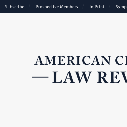
Subscribe
Prospective Members
In Print
Symp