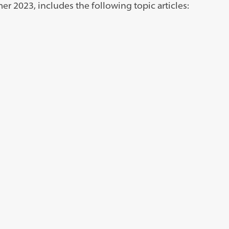
r 2023, includes the following topic articles: