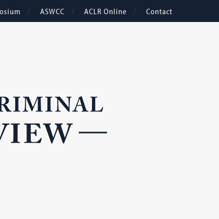
osium
ASWCC
ACLR Online
Contact