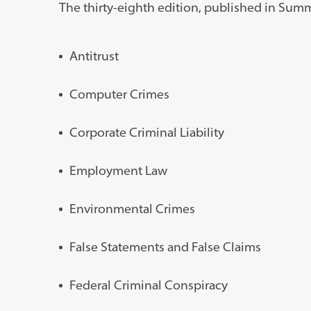
The thirty-eighth edition, published in Summe
Antitrust
Computer Crimes
Corporate Criminal Liability
Employment Law
Environmental Crimes
False Statements and False Claims
Federal Criminal Conspiracy