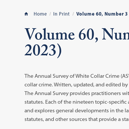
Home
In Print
Volume 60, Number 3
Volume 60, Nu
2023)
The Annual Survey of White Collar Crime (AS
collar crime. Written, updated, and edited by
The Annual Survey provides practitioners wit
statutes. Each of the nineteen topic-specific a
and explores general developments in the law
statutes, and other sources that provide a sta