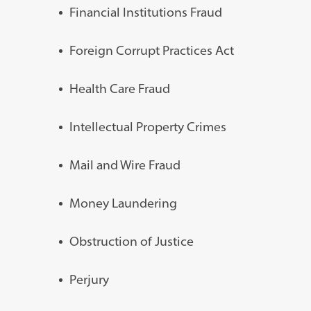
Financial Institutions Fraud
Foreign Corrupt Practices Act
Health Care Fraud
Intellectual Property Crimes
Mail and Wire Fraud
Money Laundering
Obstruction of Justice
Perjury