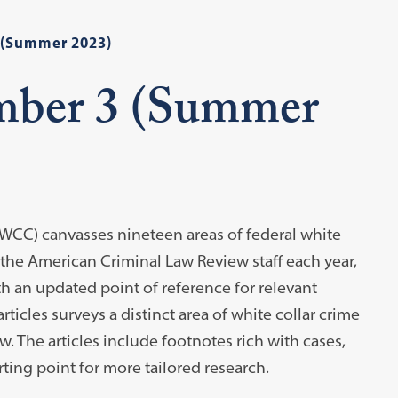
 (Summer 2023)
mber 3 (Summer
WCC) canvasses nineteen areas of federal white
 the American Criminal Law Review staff each year,
h an updated point of reference for relevant
rticles surveys a distinct area of white collar crime
. The articles include footnotes rich with cases,
rting point for more tailored research.