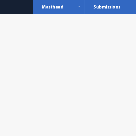
Masthead
Submissions