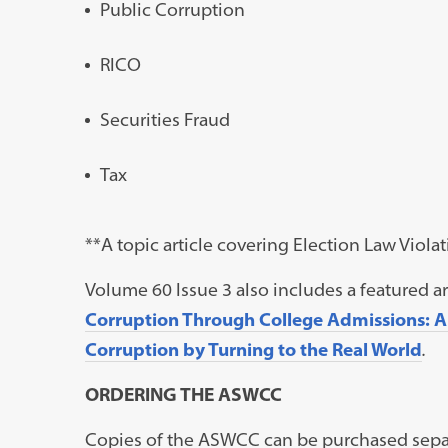
Public Corruption
RICO
Securities Fraud
Tax
**A topic article covering Election Law Viol
Volume 60 Issue 3 also includes a featured art
Corruption Through College Admissions: Ans
Corruption by Turning to the Real World
.
ORDERING THE ASWCC
Copies of the ASWCC can be purchased separ