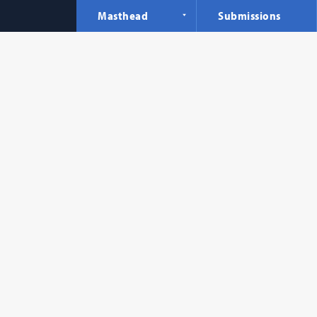
Masthead
Submissions