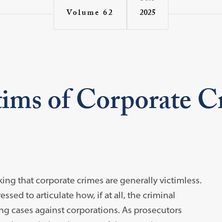
2025
Volume 62
tims of Corporate 
ing that corporate crimes are generally victimless.
ed to articulate how, if at all, the criminal
ing cases against corporations. As prosecutors