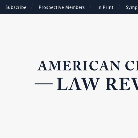
Subscribe
Prospective Members
In Print
Symp