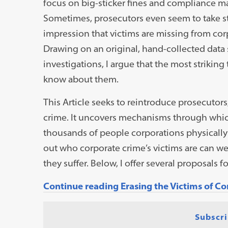
focus on big-sticker fines and compliance ma
Sometimes, prosecutors even seem to take st
impression that victims are missing from corpo
Drawing on an original, hand-collected data 
investigations, I argue that the most striking
know about them.
This Article seeks to reintroduce prosecutors
crime. It uncovers mechanisms through which
thousands of people corporations physically a
out who corporate crime’s victims are can 
they suffer. Below, I offer several proposals f
Continue reading Erasing the Victims of C
Subscri