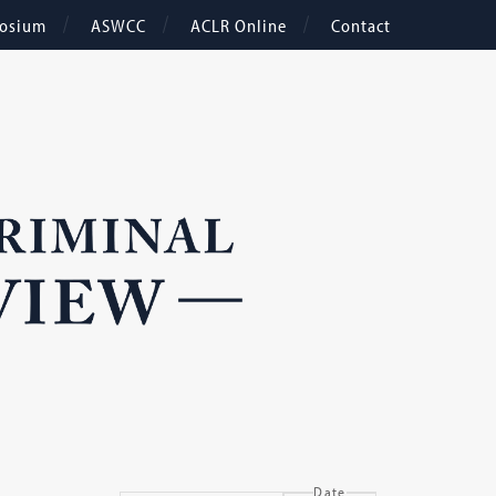
osium
ASWCC
ACLR Online
Contact
Date