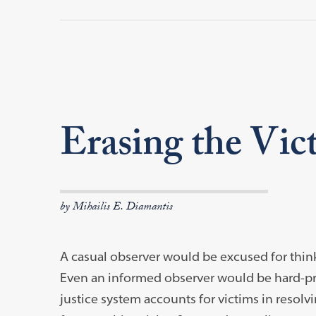
Erasing the Vic
by Mihailis E. Diamantis
A casual observer would be excused for think
Even an informed observer would be hard-press
justice system accounts for victims in resolv