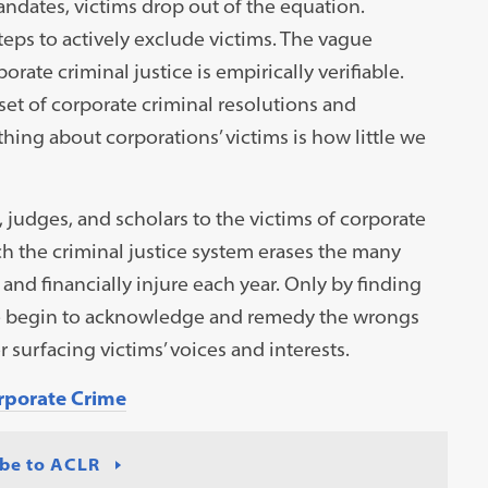
ndates, victims drop out of the equation.
eps to actively exclude victims. The vague
rate criminal justice is empirically verifiable.
set of corporate criminal resolutions and
 thing about corporations’ victims is how little we
, judges, and scholars to the victims of corporate
 the criminal justice system erases the many
nd financially injure each year. Only by finding
we begin to acknowledge and remedy the wrongs
or surfacing victims’ voices and interests.
orporate Crime
be to ACLR