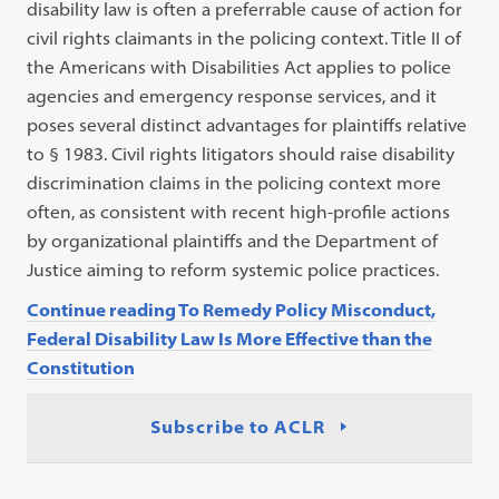
disability law is often a preferrable cause of action for
civil rights claimants in the policing context. Title II of
the Americans with Disabilities Act applies to police
agencies and emergency response services, and it
poses several distinct advantages for plaintiffs relative
to § 1983. Civil rights litigators should raise disability
discrimination claims in the policing context more
often, as consistent with recent high-profile actions
by organizational plaintiffs and the Department of
Justice aiming to reform systemic police practices.
Continue reading To Remedy Policy Misconduct,
Federal Disability Law Is More Effective than the
Constitution
Subscribe to ACLR