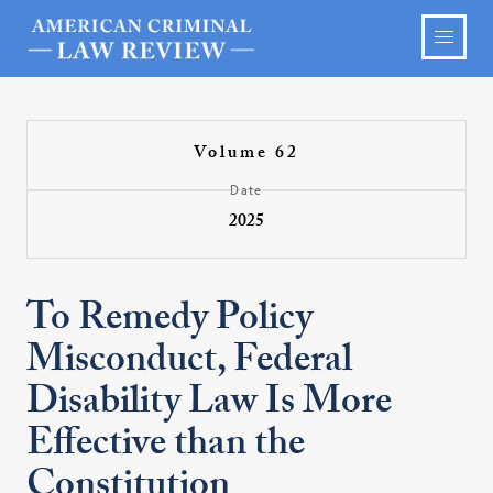
Volume 62
Date
2025
To Remedy Policy
Misconduct, Federal
Disability Law Is More
Effective than the
Constitution