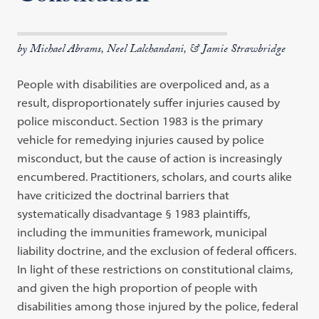
by Michael Abrams, Neel Lalchandani, & Jamie Strawbridge
People with disabilities are overpoliced and, as a
result, disproportionately suffer injuries caused by
police misconduct. Section 1983 is the primary
vehicle for remedying injuries caused by police
misconduct, but the cause of action is increasingly
encumbered. Practitioners, scholars, and courts alike
have criticized the doctrinal barriers that
systematically disadvantage § 1983 plaintiffs,
including the immunities framework, municipal
liability doctrine, and the exclusion of federal officers.
In light of these restrictions on constitutional claims,
and given the high proportion of people with
disabilities among those injured by the police, federal