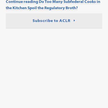
Continue reading Do Too Many Subfederal Cooks in
the Kitchen Spoil the Regulatory Broth?
Subscribe to ACLR