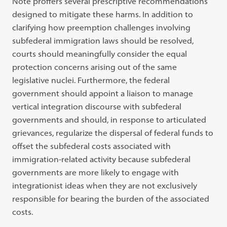
Note proffers several prescriptive recommendations
designed to mitigate these harms. In addition to
clarifying how preemption challenges involving
subfederal immigration laws should be resolved,
courts should meaningfully consider the equal
protection concerns arising out of the same
legislative nuclei. Furthermore, the federal
government should appoint a liaison to manage
vertical integration discourse with subfederal
governments and should, in response to articulated
grievances, regularize the dispersal of federal funds to
offset the subfederal costs associated with
immigration-related activity because subfederal
governments are more likely to engage with
integrationist ideas when they are not exclusively
responsible for bearing the burden of the associated
costs.