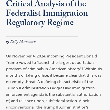
Critical Analysis of the
Federalist Immigration
Regulatory Regime
by Kelly Mwaamba
On November 4, 2024, incoming President Donald
Trump vowed to “launch the largest deportation
program of criminals in American history.”1 Within six
months of taking office, it became clear that this was
no empty threat. A defining characteristic of the
Trump II Administration’s aggressive immigration
enforcement agenda is the substantial authorization
of, and reliance upon, subfederal action. Albeit
unconventional, the Trump II Administration’s