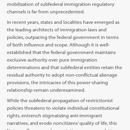
mobilization of subfederal immigration regulatory
channels is far from unprecedented.
In recent years, states and localities have emerged as
the leading architects of immigration laws and
policies, outpacing the federal government in terms
of both influence and scope. Although it is well-
established that the federal government maintains
exclusive authority over pure immigration
determinations and that subfederal entities retain the
residual authority to adopt non-conflictual alienage
provisions, the intricacies of this power-sharing
relationship remain underexamined.
While the subfederal propagation of restrictionist
policies threatens to violate individual constitutional
rights, entrench stigmatizing anti-immigrant
narratives, and erode noncitizens’ quality of life, this