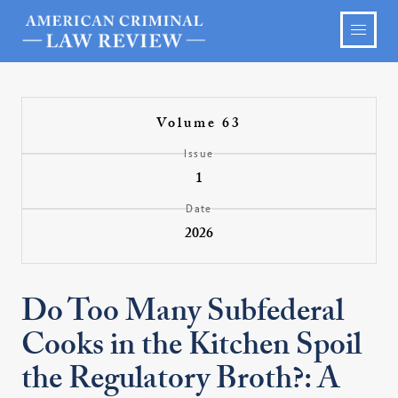
Volume 63
Issue
1
Date
2026
Do Too Many Subfederal
Cooks in the Kitchen Spoil
the Regulatory Broth?: A