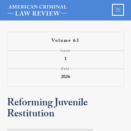
Volume 63
Issue
1
Date
2026
Reforming Juvenile
Restitution