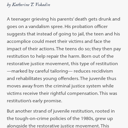
by Katherine T. Vukadin
A teenager grieving his parents’ death gets drunk and
goes on a vandalism spree. His probation officer
suggests that instead of going to jail, the teen and his
accomplice could meet their victims and face the
impact of their actions. The teens do so; they then pay
restitution to help repair the harm. Born out of the
restorative justice movement, this type of restitution
—marked by careful tailoring— reduces recidivism
and rehabilitates young offenders. The juvenile thus
moves away from the criminal justice system while
victims receive their rightful compensation. This was
restitution’s early promise.
But another strand of juvenile restitution, rooted in
the tough-on-crime policies of the 1980s, grew up
alongside the restorative justice movement. This