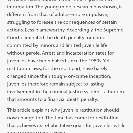
information. The young mind, research has shown, is
different from that of adults—more impulsive,
struggling to foresee the consequences of certain
actions. Less blameworthy. Accordingly, the Supreme
Court eliminated the death penalty for crimes
committed by minors and limited juvenile life
without parole. Arrest and incarceration rates for
juveniles have been halved since the 1980s. Yet
restitution laws, for the most part, have barely
changed since their tough- on-crime inception;
juveniles therefore remain subject to lasting
involvement in the criminal justice system—a burden
that amounts to a financial death penalty.
This article explains why juvenile restitution should
now change too. The time has come for restitution
that achieves its rehabilitative goals for juveniles while