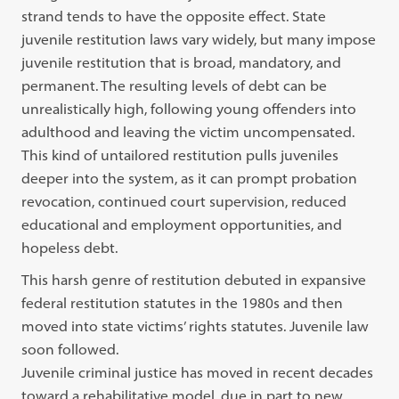
strand tends to have the opposite effect. State
juvenile restitution laws vary widely, but many impose
juvenile restitution that is broad, mandatory, and
permanent. The resulting levels of debt can be
unrealistically high, following young offenders into
adulthood and leaving the victim uncompensated.
This kind of untailored restitution pulls juveniles
deeper into the system, as it can prompt probation
revocation, continued court supervision, reduced
educational and employment opportunities, and
hopeless debt.
This harsh genre of restitution debuted in expansive
federal restitution statutes in the 1980s and then
moved into state victims’ rights statutes. Juvenile law
soon followed.
Juvenile criminal justice has moved in recent decades
toward a rehabilitative model, due in part to new