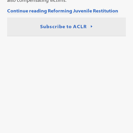
also compensating victims.
Continue reading Reforming Juvenile Restitution
Subscribe to ACLR