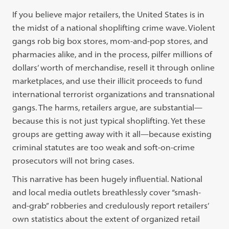
If you believe major retailers, the United States is in
the midst of a national shoplifting crime wave. Violent
gangs rob big box stores, mom-and-pop stores, and
pharmacies alike, and in the process, pilfer millions of
dollars’ worth of merchandise, resell it through online
marketplaces, and use their illicit proceeds to fund
international terrorist organizations and transnational
gangs. The harms, retailers argue, are substantial—
because this is not just typical shoplifting. Yet these
groups are getting away with it all—because existing
criminal statutes are too weak and soft-on-crime
prosecutors will not bring cases.
This narrative has been hugely influential. National
and local media outlets breathlessly cover “smash-
and-grab” robberies and credulously report retailers’
own statistics about the extent of organized retail