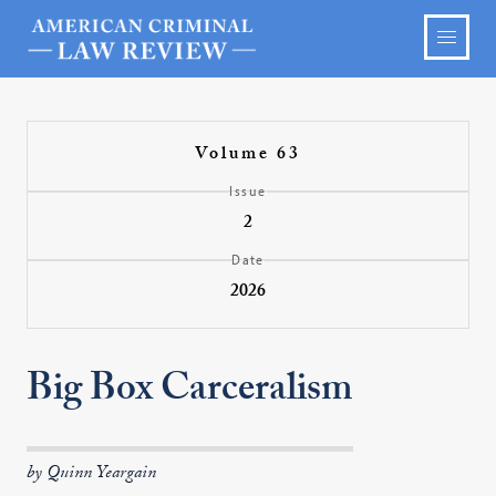
Volume 63
Issue
2
Date
2026
Big Box Carceralism
by Quinn Yeargain