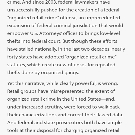
crime. And since 2003, federal lawmakers have
unsuccessfully pushed for the creation of a federal
“organized retail crime” offense, an unprecedented
expansion of federal criminal jurisdiction that would
empower U.S. Attorneys’ offices to brings low-level
thefts into federal court. But though these efforts
have stalled nationally, in the last two decades, nearly
forty states have adopted “organized retail crime”
statutes, which create new offenses for repeated
thefts done by organized gangs.
Yet this narrative, while clearly powerful, is wrong.
Retail groups have misrepresented the extent of
organized retail crime in the United States—and,
under increased scrutiny, were forced to walk back
their characterizations and correct their flawed data.
And federal and state prosecutors both have ample
tools at their disposal for charging organized retail