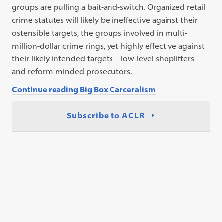
groups are pulling a bait-and-switch. Organized retail
crime statutes will likely be ineffective against their
ostensible targets, the groups involved in multi-
million-dollar crime rings, yet highly effective against
their likely intended targets—low-level shoplifters
and reform-minded prosecutors.
Continue reading Big Box Carceralism
Subscribe to ACLR