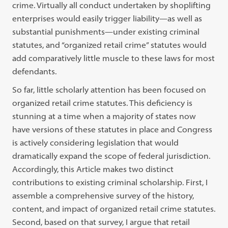
crime. Virtually all conduct undertaken by shoplifting
enterprises would easily trigger liability—as well as
substantial punishments—under existing criminal
statutes, and “organized retail crime” statutes would
add comparatively little muscle to these laws for most
defendants.
So far, little scholarly attention has been focused on
organized retail crime statutes. This deficiency is
stunning at a time when a majority of states now
have versions of these statutes in place and Congress
is actively considering legislation that would
dramatically expand the scope of federal jurisdiction.
Accordingly, this Article makes two distinct
contributions to existing criminal scholarship. First, I
assemble a comprehensive survey of the history,
content, and impact of organized retail crime statutes.
Second, based on that survey, I argue that retail