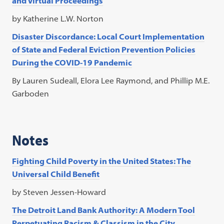
and Virtual Proceedings
by Katherine L.W. Norton
Disaster Discordance: Local Court Implementation
of State and Federal Eviction Prevention Policies
During the COVID-19 Pandemic
By Lauren Sudeall, Elora Lee Raymond, and Phillip M.E.
Garboden
Notes
Fighting Child Poverty in the United States: The
Universal Child Benefit
by Steven Jessen-Howard
The Detroit Land Bank Authority: A Modern Tool
Perpetuating Racism & Classism in the City