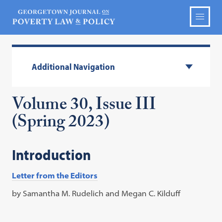
Additional Navigation
Volume 30, Issue III
(Spring 2023)
Introduction
Letter from the Editors
by Samantha M. Rudelich and Megan C. Kilduff