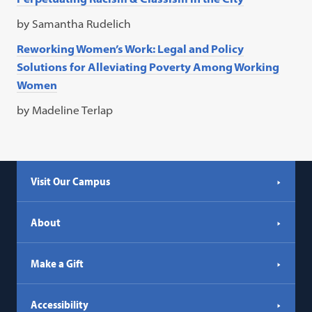
by Samantha Rudelich
Reworking Women’s Work: Legal and Policy
Solutions for Alleviating Poverty Among Working
Women
by Madeline Terlap
Visit Our Campus
About
Make a Gift
Accessibility