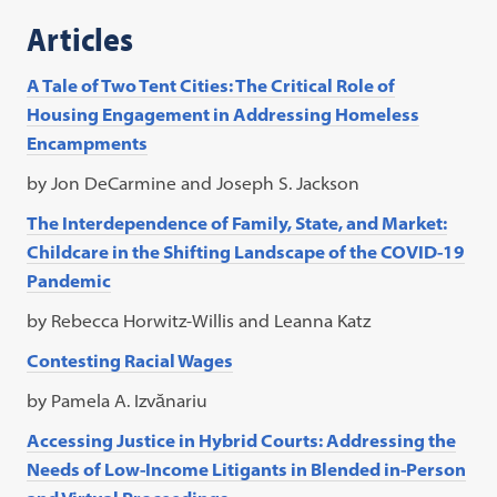
Articles
A Tale of Two Tent Cities: The Critical Role of
Housing Engagement in Addressing Homeless
Encampments
by Jon DeCarmine and Joseph S. Jackson
The Interdependence of Family, State, and Market:
Childcare in the Shifting Landscape of the COVID-19
Pandemic
by Rebecca Horwitz-Willis and Leanna Katz
Contesting Racial Wages
by Pamela A. Izvănariu
Accessing Justice in Hybrid Courts: Addressing the
Needs of Low-Income Litigants in Blended in-Person