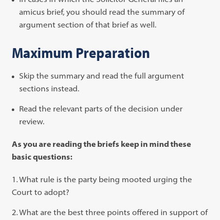
amicus brief, you should read the summary of
argument section of that brief as well.
Maximum Preparation
Skip the summary and read the full argument
sections instead.
Read the relevant parts of the decision under
review.
As you are reading the briefs keep in mind these
basic questions:
What rule is the party being mooted urging the
Court to adopt?
What are the best three points offered in support of