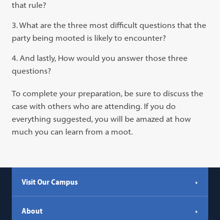
that rule?
What are the three most difficult questions that the
party being mooted is likely to encounter?
And lastly, How would you answer those three
questions?
To complete your preparation, be sure to discuss the
case with others who are attending. If you do
everything suggested, you will be amazed at how
much you can learn from a moot.
Visit Our Campus
About