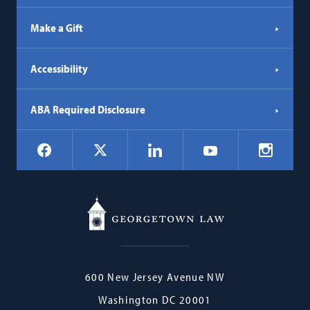
Make a Gift
Accessibility
ABA Required Disclosure
Social
Facebook
LinkedIn
Instagr
X
YouTube
Navigation
Georgetown
600 New Jersey Avenue NW
Law
Washington
DC
20001