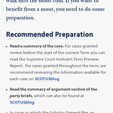
walk into the moot cold. If you want to
benefit from a moot, you need to do some
preparation.
Recommended Preparation
Read a summary of the case.
For cases granted
review before the start of the current Term you can
read the Supreme Court Insitute’s Term Preview
Report. For cases granted throughout the term, we
recommend reviewing the information available for
each case on
SCOTUSblog
.
Read the summary of argument section of the
party briefs
, which can also be found at
SCOTUSblog
.
In cases in which the Solicitor General files an