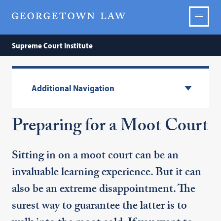
Supreme Court Institute
Additional Navigation
Preparing for a Moot Court
Sitting in on a moot court can be an
invaluable learning experience. But it can
also be an extreme disappointment. The
surest way to guarantee the latter is to