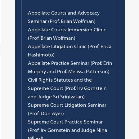
Appellate Courts and Advocacy
Seminar (Prof. Brian Wolfman)
Appellate Courts Immersion Clinic
(Prof. Brian Wolfman)
Appellate Litigation Clinic (Prof. Erica
Hashimoto)
Appellate Practice Seminar (Prof. Erin
Murphy and Prof. Melissa Patterson)
Civil Rights Statutes and the
Supreme Court (Prof. Irv Gornstein
and Judge Sri Srinivasan)
Supreme Court Litigation Seminar
(Prof. Don Ayer)
Supreme Court Practice Seminar
(Prof. Irv Gornstein and Judge Nina
Pillard)