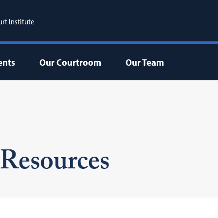
t Institute
ents
Our Courtroom
Our Team
Resources