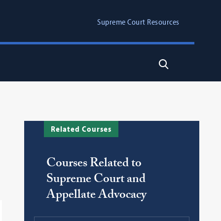
Supreme Court Resources
Search
Related Courses
Courses Related to
Supreme Court and
Appellate Advocacy