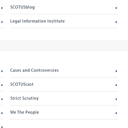
SCOTUSblog
Legal Information Institute
Cases and Controversies
SCOTUScast
Strict Scrutiny
We The People