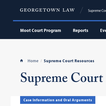
Supreme Cour
Moot Court Program
Reports
Ev
Home
Supreme Court Resources
Supreme Court 
Case Information and Oral Arguments