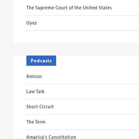
The Supreme Court of the United States
Oyez
Podcasts
Amicus
Law Talk
Short Circuit
The Term
Amarica's Constitution